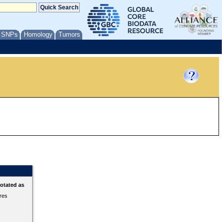
/ SNPs
Homology
Tumors
otated as
ures