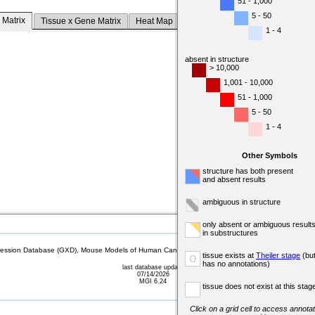
51 - 1,000
5 - 50
 Matrix
Tissue x Gene Matrix
Heat Map
1 - 4
absent in structure
> 10,000
1,001 - 10,000
51 - 1,000
5 - 50
1 - 4
Other Symbols
structure has both present
and absent results
ambiguous in structure
only absent or ambiguous result
in substructures
sion Database (GXD), Mouse Models of Human Cancer database (MMHCdb) (formerly Mouse Tu
tissue exists at
Theiler stage
(bu
o
has no annotations)
last database update
07/14/2026
MGI 6.24
tissue does not exist at this stag
Click on a grid cell to access annotat