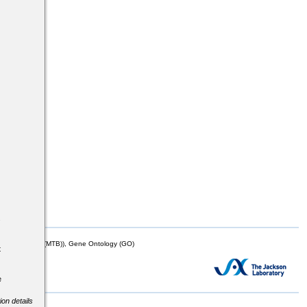
s
mor Biology (MTB)), Gene Ontology (GO)
t
e
ion details