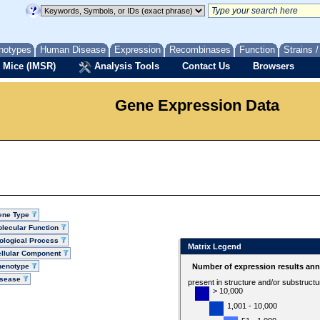
notypes
Human Disease
Expression
Recombinases
Function
Strains 
 Mice (IMSR)
Analysis Tools
Contact Us
Browsers
Gene Expression Data
ene Type
lecular Function
ological Process
Matrix Legend
llular Component
henotype
Number of expression results ann
isease
present in structure and/or substruct
> 10,000
1,001 - 10,000