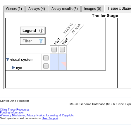
Tissue x Stage
Genes (
1
)
Assays (
4
)
Assay results (
8
)
Images (
0
)
Theiler Stage
E13.5-15
P4-Adult
Legend
TS22
TS28
Filter
visual system
eye
Contributing Projects:
Mouse Genome Database (MGD), Gene Expres
Citing These Resources
Funding Information
Warranty Disclaimer, Privacy Notice, Licensing, & Copyright
Send questions and comments to
User Support
.