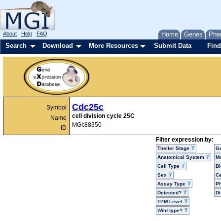
About
Help
FAQ
Home
Genes
Phe
Search
Download
More Resources
Submit Data
Find
Cdc25c
Symbol
cell division cycle 25C
Name
MGI:88350
ID
Filter expression by:
Theiler Stage
G
Anatomical System
Mo
Cell Type
Bi
Sex
Ce
Assay Type
P
Detected?
D
TPM Level
Wild type?