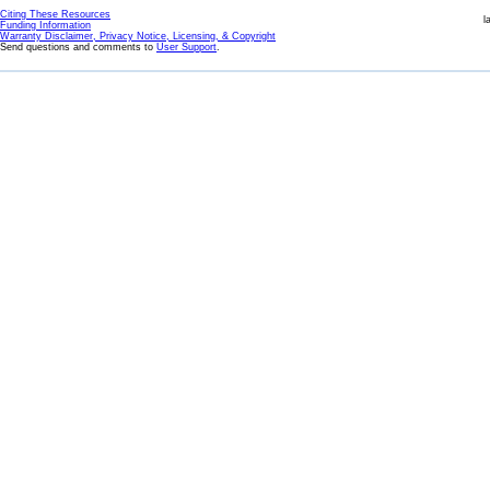
Citing These Resources
l
Funding Information
Warranty Disclaimer, Privacy Notice, Licensing, & Copyright
Send questions and comments to
User Support
.