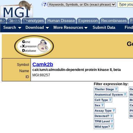
me
About
Genes
Help
FAQ
Phenotypes
Human Disease
Expression
Recombinases
F
Search
Download
More Resources
Submit Data
Find
G
Camk2b
Symbol
calcium/calmodulin-dependent protein kinase II, beta
Name
MGI:88257
ID
Filter expression by:
Theiler Stage
G
Anatomical System
Mo
Cell Type
Bi
Sex
Ce
Assay Type
P
Detected?
D
TPM Level
Wild type?