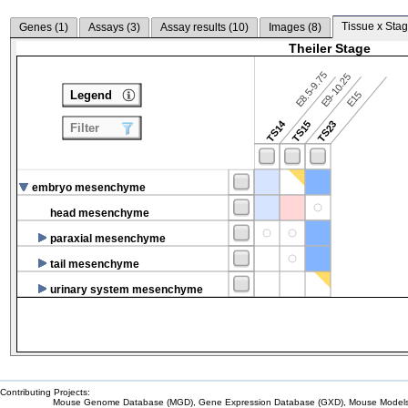
Tissue x Stag
Genes (
1
)
Assays (
3
)
Assay results (
10
)
Images (
8
)
Theiler Stage
E8.5-9.75
E9-10.25
Legend
E15
TS14
TS15
TS23
Filter
embryo mesenchyme
head mesenchyme
paraxial mesenchyme
tail mesenchyme
urinary system mesenchyme
Contributing Projects:
Mouse Genome Database (MGD), Gene Expression Database (GXD), Mouse Models 