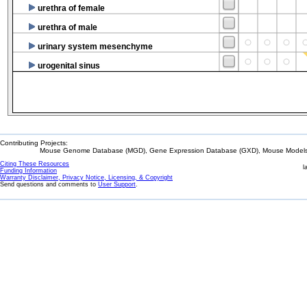
urethra of female
urethra of male
urinary system mesenchyme
urogenital sinus
Contributing Projects:
Mouse Genome Database (MGD), Gene Expression Database (GXD), Mouse Models 
Citing These Resources
l
Funding Information
Warranty Disclaimer, Privacy Notice, Licensing, & Copyright
Send questions and comments to
User Support
.