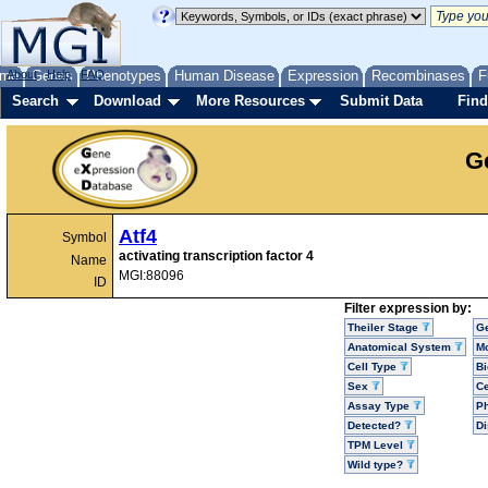
me
About
Genes
Help
FAQ
Phenotypes
Human Disease
Expression
Recombinases
F
Search
Download
More Resources
Submit Data
Find
G
Atf4
Symbol
activating transcription factor 4
Name
MGI:88096
ID
Filter expression by:
Theiler Stage
G
Anatomical System
Mo
Cell Type
Bi
Sex
Ce
Assay Type
P
Detected?
D
TPM Level
Wild type?