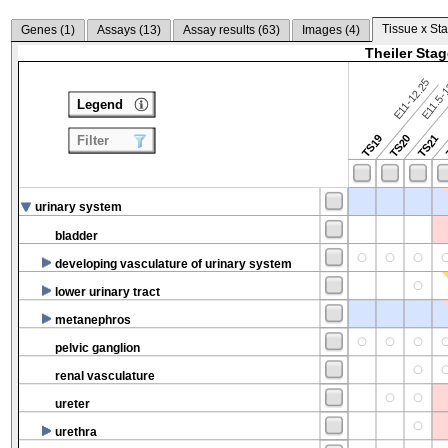
Tissue x Sta
Genes (
1
)
Assays (
13
)
Assay results (
63
)
Images (
4
)
Theiler Sta
E11-12.25
E11.5-
Legend
TS19
TS20
TS21
Filter
urinary system
bladder
developing vasculature of urinary system
lower urinary tract
metanephros
pelvic ganglion
renal vasculature
ureter
urethra