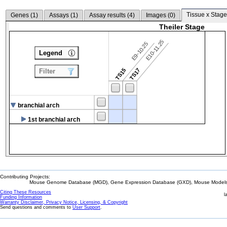
Tissue x Stage
Genes (
1
)
Assays (
1
)
Assay results (
4
)
Images (
0
)
Theiler Stage
E10-11.25
E9-10.25
Legend
TS15
TS17
Filter
branchial arch
1st branchial arch
Contributing Projects:
Mouse Genome Database (MGD), Gene Expression Database (GXD), Mouse Models 
Citing These Resources
l
Funding Information
Warranty Disclaimer, Privacy Notice, Licensing, & Copyright
Send questions and comments to
User Support
.