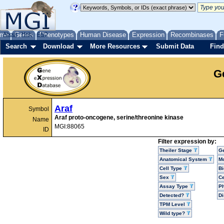
me
About
Genes
Help
FAQ
Phenotypes
Human Disease
Expression
Recombinases
F
Search
Download
More Resources
Submit Data
Find
G
Araf
Symbol
Araf proto-oncogene, serine/threonine kinase
Name
MGI:88065
ID
Filter expression by:
Theiler Stage
G
Anatomical System
Mo
Cell Type
Bi
Sex
Ce
Assay Type
P
Detected?
D
TPM Level
Wild type?