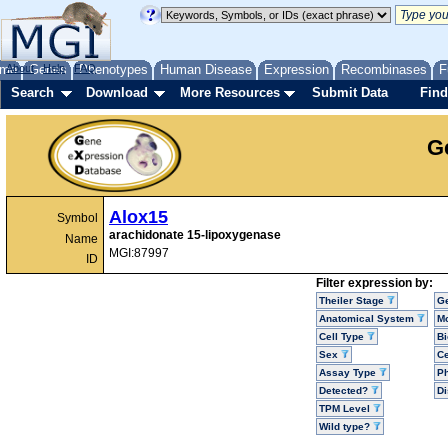
me
About
Genes
Help
FAQ
Phenotypes
Human Disease
Expression
Recombinases
F
Search
Download
More Resources
Submit Data
Find
G
Alox15
Symbol
arachidonate 15-lipoxygenase
Name
MGI:87997
ID
Filter expression by:
Theiler Stage
G
Anatomical System
Mo
Cell Type
Bi
Sex
Ce
Assay Type
P
Detected?
D
TPM Level
Wild type?