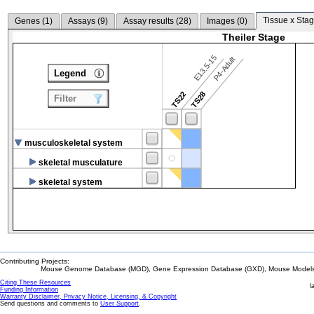
Tissue x Stag
Genes (
1
)
Assays (
9
)
Assay results (
28
)
Images (
0
)
Theiler Stage
E13.5-15
P4-Adult
Legend
TS22
TS28
Filter
musculoskeletal system
skeletal musculature
skeletal system
Contributing Projects:
Mouse Genome Database (MGD), Gene Expression Database (GXD), Mouse Models 
Citing These Resources
l
Funding Information
Warranty Disclaimer, Privacy Notice, Licensing, & Copyright
Send questions and comments to
User Support
.