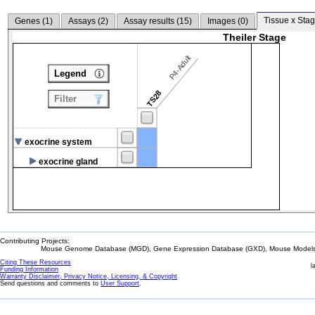
Tissue x Stag
Genes (
1
)
Assays (
2
)
Assay results (
15
)
Images (
0
)
Theiler Stage
P4-Adult
Legend
TS28
Filter
exocrine system
exocrine gland
Contributing Projects:
Mouse Genome Database (MGD), Gene Expression Database (GXD), Mouse Models 
Citing These Resources
l
Funding Information
Warranty Disclaimer, Privacy Notice, Licensing, & Copyright
Send questions and comments to
User Support
.