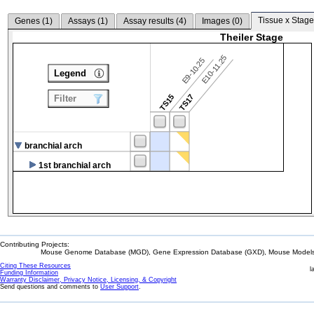
Tissue x Stage
Genes (
1
)
Assays (
1
)
Assay results (
4
)
Images (
0
)
Theiler Stage
E10-11.25
E9-10.25
Legend
TS15
TS17
Filter
branchial arch
1st branchial arch
Contributing Projects:
Mouse Genome Database (MGD), Gene Expression Database (GXD), Mouse Models 
Citing These Resources
l
Funding Information
Warranty Disclaimer, Privacy Notice, Licensing, & Copyright
Send questions and comments to
User Support
.