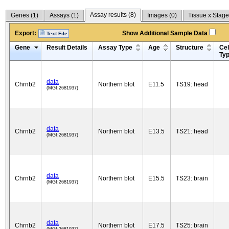
Assay results (
8
)
Genes (
1
)
Assays (
1
)
Images (
0
)
Tissue x Stage
Export:
Show Additional Sample Data
Text File
Gene
Result Details
Assay Type
Age
Structure
Cel
Ty
data
Chrnb2
Northern blot
E11.5
TS19: head
(MGI:2681937)
data
Chrnb2
Northern blot
E13.5
TS21: head
(MGI:2681937)
data
Chrnb2
Northern blot
E15.5
TS23: brain
(MGI:2681937)
data
Chrnb2
Northern blot
E17.5
TS25: brain