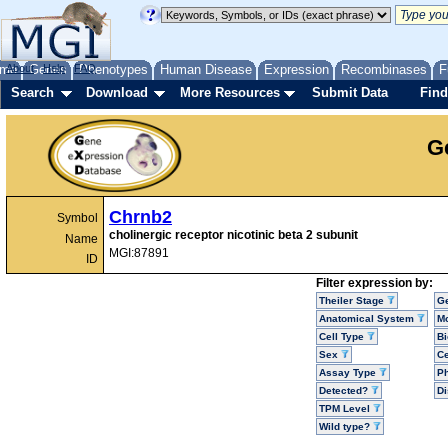
me
About
Genes
Help
FAQ
Phenotypes
Human Disease
Expression
Recombinases
F
Search
Download
More Resources
Submit Data
Find
G
Chrnb2
Symbol
cholinergic receptor nicotinic beta 2 subunit
Name
MGI:87891
ID
Filter expression by:
Theiler Stage
G
Anatomical System
Mo
Cell Type
Bi
Sex
Ce
Assay Type
P
Detected?
D
TPM Level
Wild type?