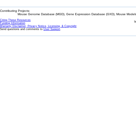
Contributing Projects:
Mouse Genome Database (MGD), Gene Expression Database (GXD), Mouse Models 
Citing These Resources
l
Funding Information
Warranty Disclaimer, Privacy Notice, Licensing, & Copyright
Send questions and comments to
User Support
.