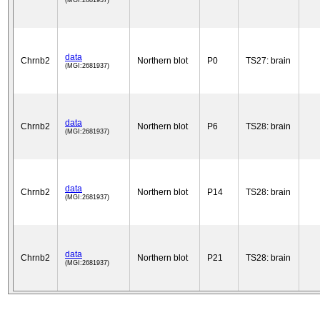
(MGI:2681937)
data
Chrnb2
Northern blot
P0
TS27: brain
(MGI:2681937)
data
Chrnb2
Northern blot
P6
TS28: brain
(MGI:2681937)
data
Chrnb2
Northern blot
P14
TS28: brain
(MGI:2681937)
data
Chrnb2
Northern blot
P21
TS28: brain
(MGI:2681937)