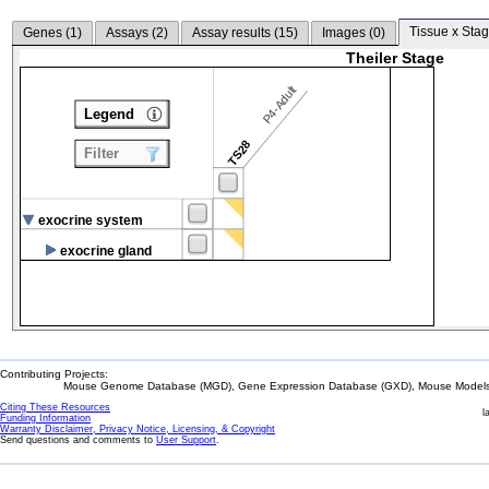
Tissue x Stag
Genes (
1
)
Assays (
2
)
Assay results (
15
)
Images (
0
)
Theiler Stage
P4-Adult
Legend
TS28
Filter
exocrine system
exocrine gland
Contributing Projects:
Mouse Genome Database (MGD), Gene Expression Database (GXD), Mouse Models 
Citing These Resources
l
Funding Information
Warranty Disclaimer, Privacy Notice, Licensing, & Copyright
Send questions and comments to
User Support
.