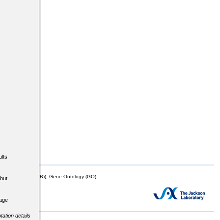
lts
mor Biology (MTB)), Gene Ontology (GO)
but
tage
tation details