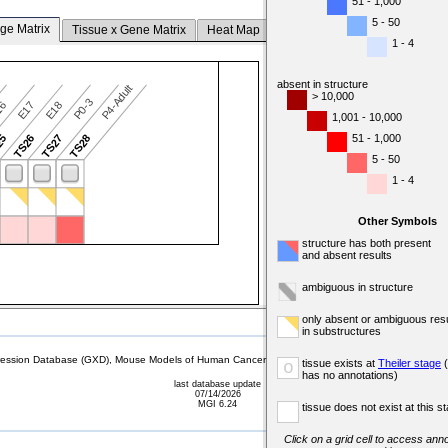
51 - 1,000
5 - 50
ge Matrix
Tissue x Gene Matrix
Heat Map
1 - 4
absent in structure
P4-Adult
> 10,000
P0-3
16
E17
E18
1,001 - 10,000
51 - 1,000
25
TS26
TS27
TS28
5 - 50
1 - 4
Other Symbols
structure has both present
and absent results
ambiguous in structure
only absent or ambiguous resu
in substructures
sion Database (GXD), Mouse Models of Human Cancer database (MMHCdb) (formerly Mouse Tu
tissue exists at
Theiler stage
(
o
has no annotations)
last database update
07/14/2026
MGI 6.24
tissue does not exist at this s
Click on a grid cell to access anno