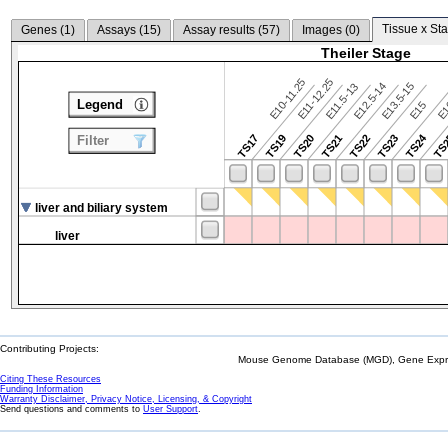
Tissue x Sta
Genes (
1
)
Assays (
15
)
Assay results (
57
)
Images (
0
)
Theiler Stage
E10-11.25
E11-12.25
E12.5-14
E13.5-15
E11.5-13
Legend
E15
E
TS24
TS17
TS19
TS20
TS21
TS22
TS23
TS
Filter
liver and biliary system
liver
Contributing Projects:
Mouse Genome Database (MGD), Gene Expres
Citing These Resources
Funding Information
Warranty Disclaimer, Privacy Notice, Licensing, & Copyright
Send questions and comments to
User Support
.