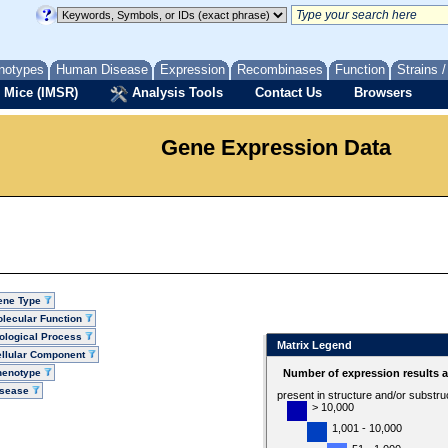
notypes
Human Disease
Expression
Recombinases
Function
Strains 
 Mice (IMSR)
Analysis Tools
Contact Us
Browsers
Gene Expression Data
ene Type
lecular Function
ological Process
Matrix Legend
llular Component
henotype
Number of expression results 
isease
present in structure and/or substru
> 10,000
1,001 - 10,000