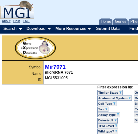
About
Help
FAQ
Home
Genes
Phe
Search
Download
More Resources
Submit Data
Find
Mir7071
Symbol
microRNA 7071
Name
MGI:5531005
ID
Filter expression by:
Theiler Stage
G
Anatomical System
Mo
Cell Type
Bi
Sex
Ce
Assay Type
P
Detected?
D
TPM Level
Wild type?