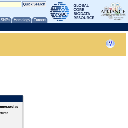
/ SNPs
Homology
Tumors
annotated as
ctures