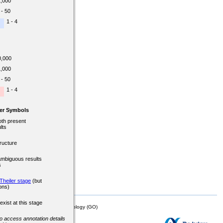
1,000
 - 50
1 - 4
0,000
1,000
 - 50
1 - 4
er Symbols
oth present
lts
ructure
ambiguous results
s
Theiler stage
(but
ons)
exist at this stage
mor Biology (MTB)), Gene Ontology (GO)
 to access annotation details