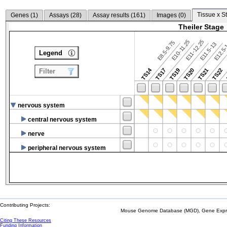
Tissue x S
Genes (
1
)
Assays (
28
)
Assay results (
161
)
Images (
0
)
Theiler Stage
E10-11.25
E11-12.25
E8.5-9.75
E12.5
E11.5-13
Legend
TS14
TS17
TS19
TS20
TS21
TS22
Filter
nervous system
central nervous system
nerve
peripheral nervous system
Contributing Projects:
Mouse Genome Database (MGD), Gene Expres
Citing These Resources
Funding Information