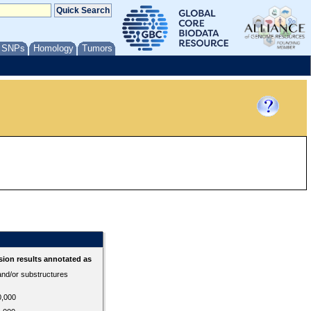
/ SNPs
Homology
Tumors
ion results annotated as
 and/or substructures
0,000