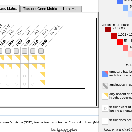
51 - 
5
tage Matrix
Tissue x Gene Matrix
Heat Map
absent in structure
-14
E13.5-15
P4-Adult
> 10,000
P0-3
E15
E16
E17
E18
1,001 - 1
TS24
51 - 
TS23
TS25
TS26
TS27
TS28
5
Oth
structure has b
and absent resu
ambiguous in st
only absent or 
in substructure
tissue exists at
o
has no annotati
tissue does not 
sion Database (GXD), Mouse Models of Human Cancer database (MMHCdb) (formerly Mouse Tu
Click on a grid cell
last database update