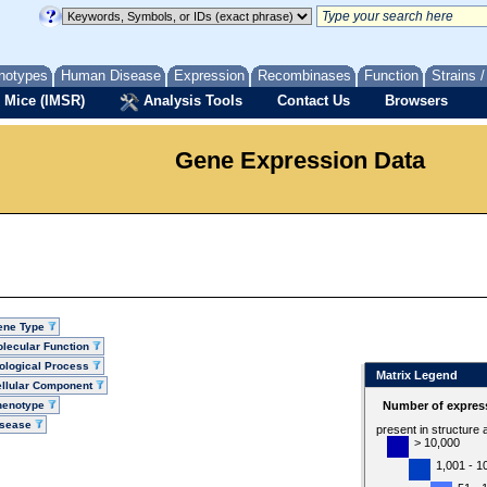
notypes
Human Disease
Expression
Recombinases
Function
Strains 
 Mice (IMSR)
Analysis Tools
Contact Us
Browsers
Gene Expression Data
ene Type
lecular Function
ological Process
Matrix Legend
llular Component
henotype
Number of express
isease
present in structure
> 10,000
1,001 - 1