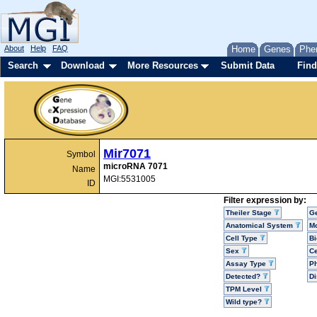
About
Help
FAQ
Home
Genes
Phe
Search
Download
More Resources
Submit Data
Find
Mir7071
Symbol
microRNA 7071
Name
MGI:5531005
ID
Filter expression by:
Theiler Stage
G
Anatomical System
Mo
Cell Type
Bi
Sex
Ce
Assay Type
P
Detected?
D
TPM Level
Wild type?