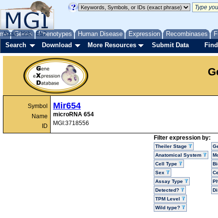
me
About
Genes
Help
FAQ
Phenotypes
Human Disease
Expression
Recombinases
F
Search
Download
More Resources
Submit Data
Find
G
Mir654
Symbol
microRNA 654
Name
MGI:3718556
ID
Filter expression by:
Theiler Stage
G
Anatomical System
Mo
Cell Type
Bi
Sex
Ce
Assay Type
P
Detected?
D
TPM Level
Wild type?