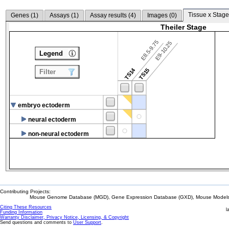
Tissue x Stage
Genes (
1
)
Assays (
1
)
Assay results (
4
)
Images (
0
)
Theiler Stage
E8.5-9.75
E9-10.25
Legend
TS14
TS15
Filter
embryo ectoderm
neural ectoderm
non-neural ectoderm
Contributing Projects:
Mouse Genome Database (MGD), Gene Expression Database (GXD), Mouse Models 
Citing These Resources
l
Funding Information
Warranty Disclaimer, Privacy Notice, Licensing, & Copyright
Send questions and comments to
User Support
.