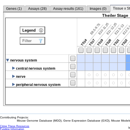
Tissue x S
Genes (
1
)
Assays (
28
)
Assay results (
161
)
Images (
0
)
Theiler Stage
E10-11.25
E11-12.25
E8.5-9.75
E12.5
E11.5-13
Legend
TS14
TS17
TS19
TS20
TS21
TS22
Filter
nervous system
central nervous system
nerve
peripheral nervous system
Contributing Projects:
Mouse Genome Database (MGD), Gene Expression Database (GXD), Mouse Models 
Citing These Resources
l
Funding Information