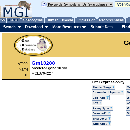
me
About
Genes
Help
FAQ
Phenotypes
Human Disease
Expression
Recombinases
F
Search
Download
More Resources
Submit Data
Find
G
Gm10288
Symbol
predicted gene 10288
Name
MGI:3704227
ID
Filter expression by:
Theiler Stage
G
Anatomical System
Mo
Cell Type
Bi
Sex
Ce
Assay Type
P
Detected?
D
TPM Level
Wild type?