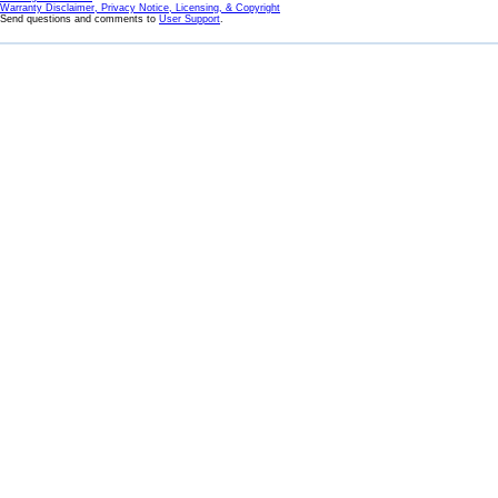
Warranty Disclaimer, Privacy Notice, Licensing, & Copyright
Send questions and comments to
User Support
.