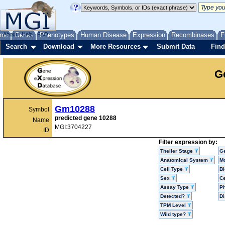
me
About
Genes
Help
FAQ
Phenotypes
Human Disease
Expression
Recombinases
F
Search
Download
More Resources
Submit Data
Find
G
Gm10288
Symbol
predicted gene 10288
Name
MGI:3704227
ID
Filter expression by:
Theiler Stage
G
Anatomical System
Mo
Cell Type
Bi
Sex
Ce
Assay Type
P
Detected?
D
TPM Level
Wild type?