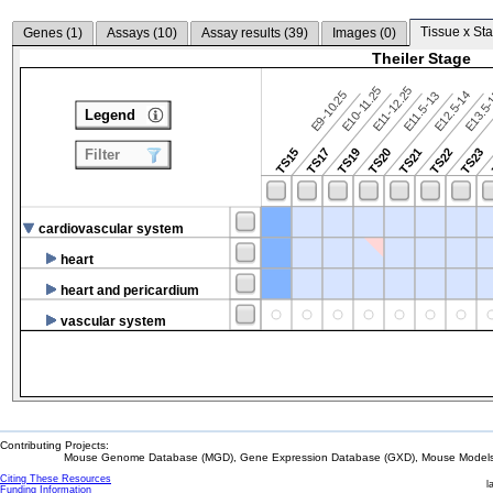
Tissue x Sta
Genes (
1
)
Assays (
10
)
Assay results (
39
)
Images (
0
)
Theiler Stage
E10-11.25
E11-12.25
E9-10.25
E12.5-14
E13.5
E11.5-13
Legend
TS15
TS17
TS19
TS20
TS21
TS22
TS23
Filter
cardiovascular system
heart
heart and pericardium
vascular system
Contributing Projects:
Mouse Genome Database (MGD), Gene Expression Database (GXD), Mouse Models 
Citing These Resources
l
Funding Information