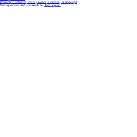
Warranty Disclaimer, Privacy Notice, Licensing, & Copyright
Send questions and comments to
User Support
.