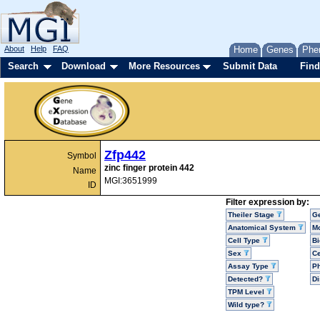
About
Help
FAQ
Home
Genes
Phe
Search
Download
More Resources
Submit Data
Find
Zfp442
Symbol
zinc finger protein 442
Name
MGI:3651999
ID
Filter expression by:
Theiler Stage
G
Anatomical System
Mo
Cell Type
Bi
Sex
Ce
Assay Type
P
Detected?
D
TPM Level
Wild type?