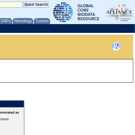
/ SNPs
Homology
Tumors
annotated as
ctures