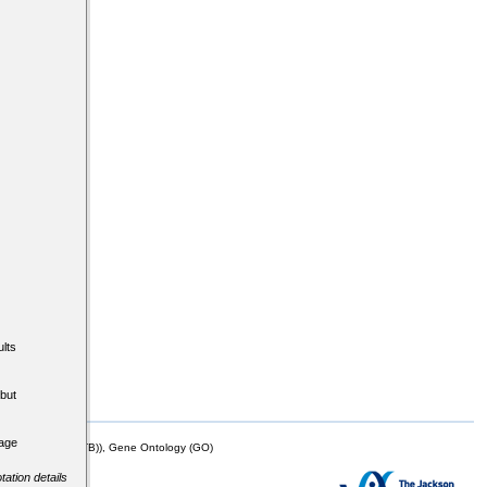
lts
but
tage
mor Biology (MTB)), Gene Ontology (GO)
tation details