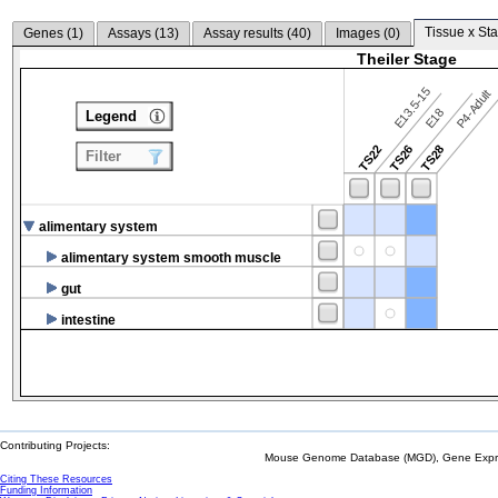
Tissue x Sta
Genes (
1
)
Assays (
13
)
Assay results (
40
)
Images (
0
)
Theiler Stage
E13.5-15
P4-Adult
E18
Legend
TS22
TS26
TS28
Filter
alimentary system
alimentary system smooth muscle
gut
intestine
Contributing Projects:
Mouse Genome Database (MGD), Gene Expres
Citing These Resources
Funding Information