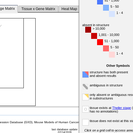
51 - 1,000
5 - 50
ge Matrix
Tissue x Gene Matrix
Heat Map
1 - 4
absent in structure
> 10,000
1,001 - 10,000
51 - 1,000
5 - 50
1 - 4
Other Symbols
structure has both present
and absent results
ambiguous in structure
only absent or ambiguous resu
in substructures
tissue exists at
Theiler stage
(
o
has no annotations)
tissue does not exist at this s
sion Database (GXD), Mouse Models of Human Cancer database (MMHCdb) (formerly Mouse Tu
last database update
Click on a grid cell to access anno
07/14/2026