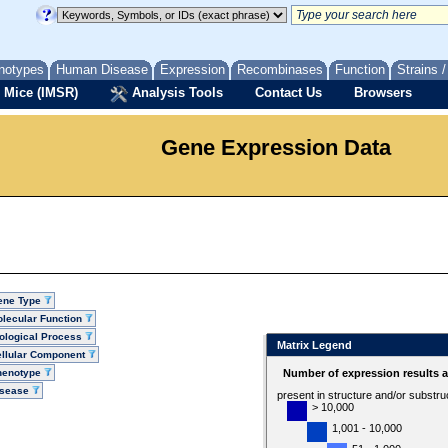
notypes
Human Disease
Expression
Recombinases
Function
Strains 
 Mice (IMSR)
Analysis Tools
Contact Us
Browsers
Gene Expression Data
ene Type
lecular Function
ological Process
Matrix Legend
llular Component
henotype
Number of expression results 
isease
present in structure and/or substru
> 10,000
1,001 - 10,000