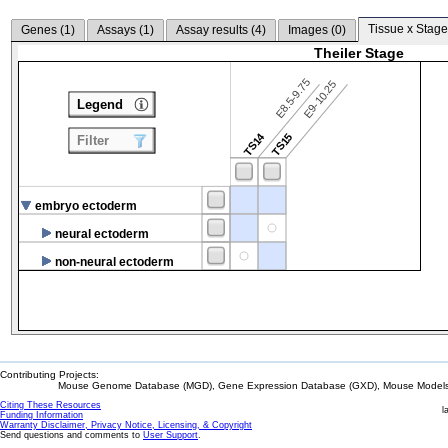
Tissue x Stage
Genes (
1
)
Assays (
1
)
Assay results (
4
)
Images (
0
)
Theiler Stage
E8.5-9.75
E9-10.25
Legend
TS14
TS15
Filter
embryo ectoderm
neural ectoderm
non-neural ectoderm
Contributing Projects:
Mouse Genome Database (MGD), Gene Expression Database (GXD), Mouse Models 
Citing These Resources
l
Funding Information
Warranty Disclaimer, Privacy Notice, Licensing, & Copyright
Send questions and comments to
User Support
.