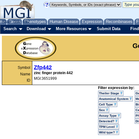
me
About
Genes
Help
FAQ
Phenotypes
Human Disease
Expression
Recombinases
F
Search
Download
More Resources
Submit Data
Find
G
Zfp442
Symbol
zinc finger protein 442
Name
MGI:3651999
ID
Filter expression by:
Theiler Stage
G
Anatomical System
Mo
Cell Type
Bi
Sex
Ce
Assay Type
P
Detected?
D
TPM Level
Wild type?