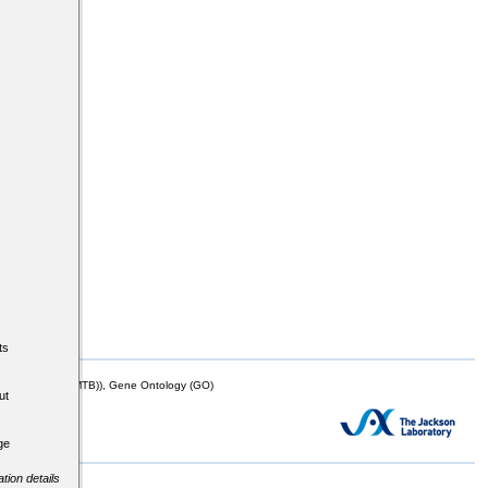
ts
mor Biology (MTB)), Gene Ontology (GO)
ut
ge
tion details