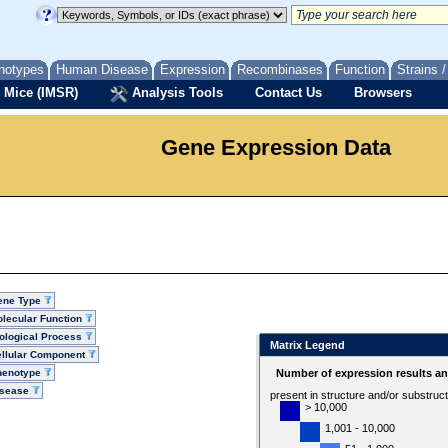
notypes
Human Disease
Expression
Recombinases
Function
Strains 
 Mice (IMSR)
Analysis Tools
Contact Us
Browsers
Gene Expression Data
ene Type
lecular Function
ological Process
Matrix Legend
llular Component
henotype
Number of expression results a
isease
present in structure and/or substruc
> 10,000
1,001 - 10,000