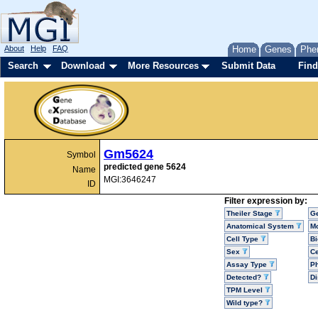
About
Help
FAQ
Home
Genes
Phe
Search
Download
More Resources
Submit Data
Find
Gm5624
Symbol
predicted gene 5624
Name
MGI:3646247
ID
Filter expression by:
Theiler Stage
G
Anatomical System
Mo
Cell Type
Bi
Sex
Ce
Assay Type
P
Detected?
D
TPM Level
Wild type?