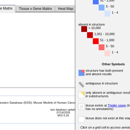
51 - 1,000
5 - 50
e Matrix
Tissue x Gene Matrix
Heat Map
1 - 4
absent in structure
> 10,000
1,001 - 10,000
51 - 1,000
5 - 50
1 - 4
Other Symbols
structure has both present
and absent results
ambiguous in structure
only absent or ambiguous resul
in substructures
sion Database (GXD), Mouse Models of Human Cancer database (MMHCdb) (formerly Mouse Tu
tissue exists at
Theiler stage
(b
o
has no annotations)
last database update
07/14/2026
MGI 6.24
tissue does not exist at this sta
Click on a grid cell to access annota