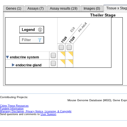
Tissue x Stag
Genes (
1
)
Assays (
7
)
Assay results (
19
)
Images (
0
)
Theiler Stage
P4-Adult
E18
Legend
TS26
TS28
Filter
endocrine system
endocrine gland
Contributing Projects:
Mouse Genome Database (MGD), Gene Expres
Citing These Resources
Funding Information
Warranty Disclaimer, Privacy Notice, Licensing, & Copyright
Send questions and comments to
User Support
.