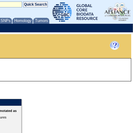
/ SNPs
Homology
Tumors
nnotated as
tures