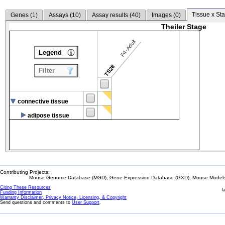
Tissue x Sta
Genes (
1
)
Assays (
10
)
Assay results (
40
)
Images (
0
)
Theiler Stage
P4-Adult
Legend
TS28
Filter
connective tissue
adipose tissue
Contributing Projects:
Mouse Genome Database (MGD), Gene Expression Database (GXD), Mouse Models 
Citing These Resources
l
Funding Information
Warranty Disclaimer, Privacy Notice, Licensing, & Copyright
Send questions and comments to
User Support
.