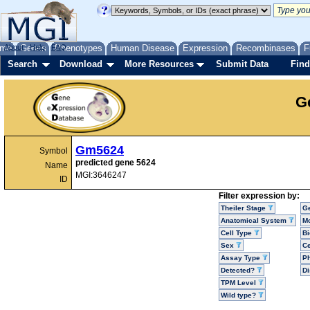
me
About
Genes
Help
FAQ
Phenotypes
Human Disease
Expression
Recombinases
F
Search
Download
More Resources
Submit Data
Find
G
Gm5624
Symbol
predicted gene 5624
Name
MGI:3646247
ID
Filter expression by:
Theiler Stage
G
Anatomical System
Mo
Cell Type
Bi
Sex
Ce
Assay Type
P
Detected?
D
TPM Level
Wild type?