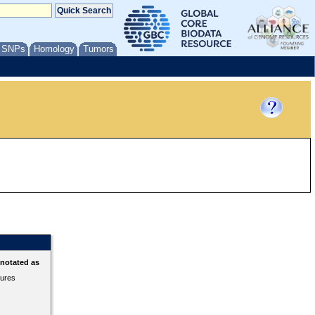
/ SNPs
Homology
Tumors
nnotated as
tures