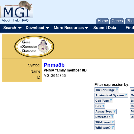
About
Help
FAQ
Home
Genes
Phe
Search
Download
More Resources
Submit Data
Find
Pnma8b
Symbol
PNMA family member 8B
Name
MGI:3645856
ID
Filter expression by:
Theiler Stage
G
Anatomical System
Mo
Cell Type
Bi
Sex
Ce
Assay Type
P
Detected?
D
TPM Level
Wild type?