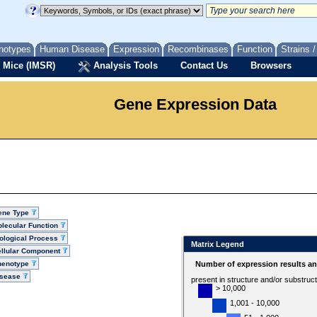
notypes
Human Disease
Expression
Recombinases
Function
Strains 
 Mice (IMSR)
Analysis Tools
Contact Us
Browsers
Gene Expression Data
ene Type
lecular Function
ological Process
Matrix Legend
llular Component
henotype
Number of expression results a
isease
present in structure and/or substruc
> 10,000
1,001 - 10,000