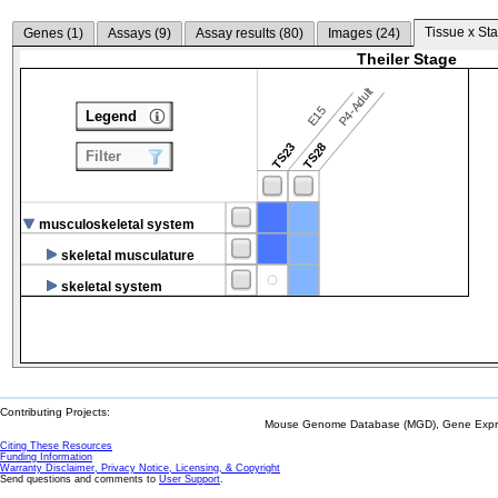
Tissue x Sta
Genes (
1
)
Assays (
9
)
Assay results (
80
)
Images (
24
)
Theiler Stage
P4-Adult
E15
Legend
TS23
TS28
Filter
musculoskeletal system
skeletal musculature
skeletal system
Contributing Projects:
Mouse Genome Database (MGD), Gene Expres
Citing These Resources
Funding Information
Warranty Disclaimer, Privacy Notice, Licensing, & Copyright
Send questions and comments to
User Support
.