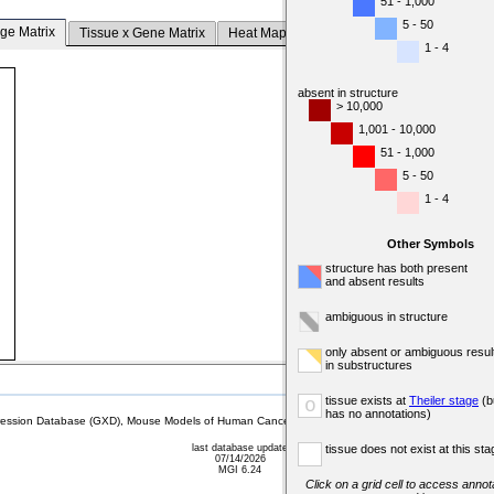
51 - 1,000
5 - 50
ge Matrix
Tissue x Gene Matrix
Heat Map
1 - 4
absent in structure
> 10,000
1,001 - 10,000
51 - 1,000
5 - 50
1 - 4
Other Symbols
structure has both present
and absent results
ambiguous in structure
only absent or ambiguous resul
in substructures
tissue exists at
Theiler stage
(b
o
has no annotations)
sion Database (GXD), Mouse Models of Human Cancer database (MMHCdb) (formerly Mouse Tu
last database update
tissue does not exist at this sta
07/14/2026
MGI 6.24
Click on a grid cell to access annota