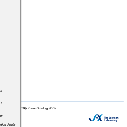
ts
ut
mor Biology (MTB)), Gene Ontology (GO)
ge
tion details