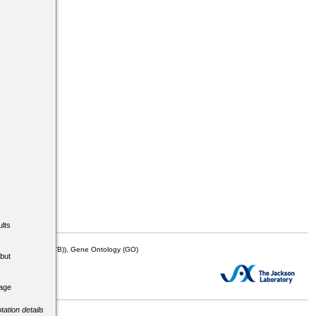
lts
mor Biology (MTB)), Gene Ontology (GO)
but
tage
tation details