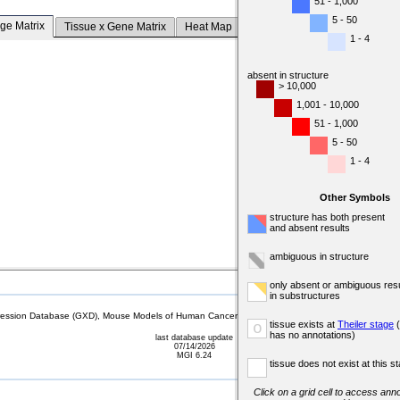
51 - 1,000
5 - 50
ge Matrix
Tissue x Gene Matrix
Heat Map
1 - 4
absent in structure
> 10,000
1,001 - 10,000
51 - 1,000
5 - 50
1 - 4
Other Symbols
structure has both present
and absent results
ambiguous in structure
only absent or ambiguous resu
in substructures
sion Database (GXD), Mouse Models of Human Cancer database (MMHCdb) (formerly Mouse Tu
tissue exists at
Theiler stage
(
o
has no annotations)
last database update
07/14/2026
MGI 6.24
tissue does not exist at this s
Click on a grid cell to access anno