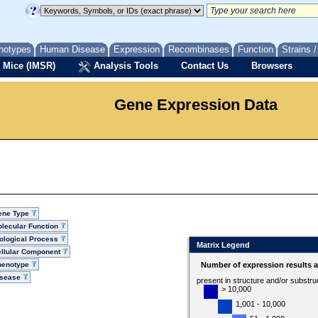
notypes
Human Disease
Expression
Recombinases
Function
Strains 
 Mice (IMSR)
Analysis Tools
Contact Us
Browsers
Gene Expression Data
ene Type
lecular Function
ological Process
Matrix Legend
llular Component
henotype
Number of expression results 
isease
present in structure and/or substru
> 10,000
1,001 - 10,000