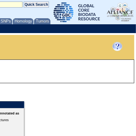
/ SNPs
Homology
Tumors
annotated as
ctures