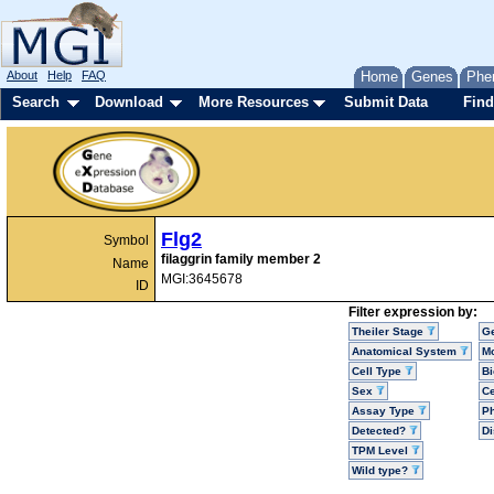
About
Help
FAQ
Home
Genes
Phe
Search
Download
More Resources
Submit Data
Find
Flg2
Symbol
filaggrin family member 2
Name
MGI:3645678
ID
Filter expression by:
Theiler Stage
G
Anatomical System
Mo
Cell Type
Bi
Sex
Ce
Assay Type
P
Detected?
D
TPM Level
Wild type?