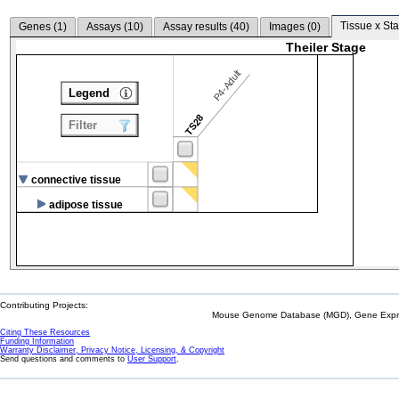
Tissue x Sta
Genes (
1
)
Assays (
10
)
Assay results (
40
)
Images (
0
)
Theiler Stage
P4-Adult
Legend
TS28
Filter
connective tissue
adipose tissue
Contributing Projects:
Mouse Genome Database (MGD), Gene Expres
Citing These Resources
Funding Information
Warranty Disclaimer, Privacy Notice, Licensing, & Copyright
Send questions and comments to
User Support
.