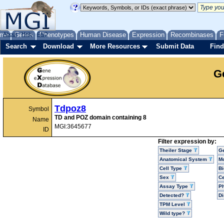
me
About
Genes
Help
FAQ
Phenotypes
Human Disease
Expression
Recombinases
F
Search
Download
More Resources
Submit Data
Find
G
Tdpoz8
Symbol
TD and POZ domain containing 8
Name
MGI:3645677
ID
Filter expression by:
Theiler Stage
G
Anatomical System
Mo
Cell Type
Bi
Sex
Ce
Assay Type
P
Detected?
D
TPM Level
Wild type?