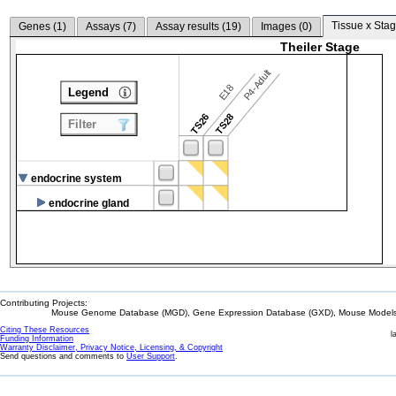
Tissue x Stag
Genes (
1
)
Assays (
7
)
Assay results (
19
)
Images (
0
)
Theiler Stage
P4-Adult
E18
Legend
TS26
TS28
Filter
endocrine system
endocrine gland
Contributing Projects:
Mouse Genome Database (MGD), Gene Expression Database (GXD), Mouse Models 
Citing These Resources
l
Funding Information
Warranty Disclaimer, Privacy Notice, Licensing, & Copyright
Send questions and comments to
User Support
.