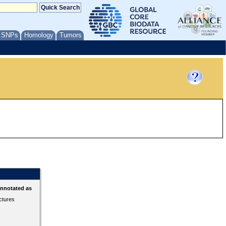
/ SNPs
Homology
Tumors
annotated as
ctures