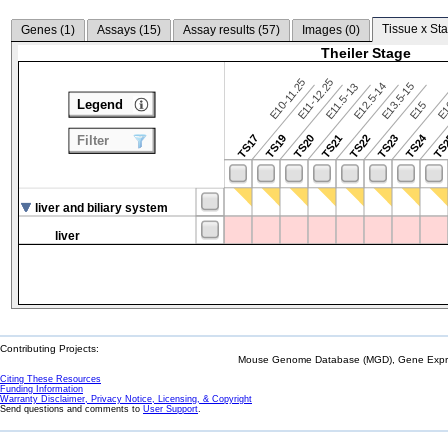
Tissue x Sta
Genes (
1
)
Assays (
15
)
Assay results (
57
)
Images (
0
)
Theiler Stage
E10-11.25
E11-12.25
E12.5-14
E13.5-15
E11.5-13
Legend
E15
E
TS24
TS17
TS19
TS20
TS21
TS22
TS23
TS
Filter
liver and biliary system
liver
Contributing Projects:
Mouse Genome Database (MGD), Gene Expres
Citing These Resources
Funding Information
Warranty Disclaimer, Privacy Notice, Licensing, & Copyright
Send questions and comments to
User Support
.