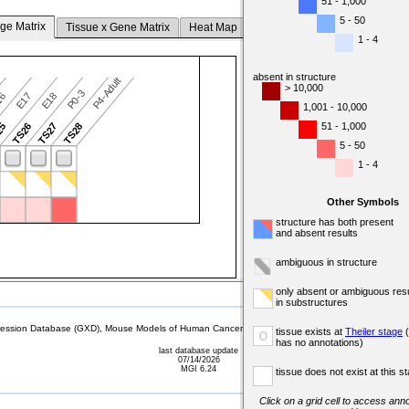
51 - 1,000
5 - 50
ge Matrix
Tissue x Gene Matrix
Heat Map
1 - 4
absent in structure
P4-Adult
> 10,000
P0-3
16
E17
E18
1,001 - 10,000
51 - 1,000
25
TS26
TS27
TS28
5 - 50
1 - 4
Other Symbols
structure has both present
and absent results
ambiguous in structure
only absent or ambiguous resu
in substructures
sion Database (GXD), Mouse Models of Human Cancer database (MMHCdb) (formerly Mouse Tu
tissue exists at
Theiler stage
(
o
has no annotations)
last database update
07/14/2026
MGI 6.24
tissue does not exist at this s
Click on a grid cell to access anno