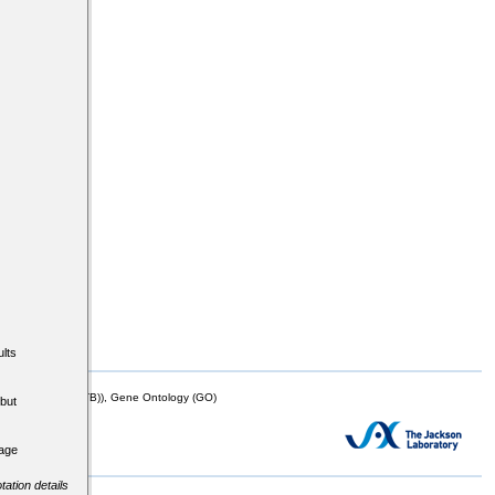
lts
mor Biology (MTB)), Gene Ontology (GO)
but
tage
tation details