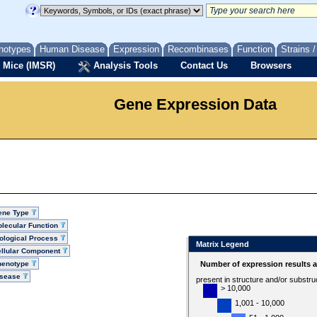
notypes
Human Disease
Expression
Recombinases
Function
Strains 
 Mice (IMSR)
Analysis Tools
Contact Us
Browsers
Gene Expression Data
ene Type
lecular Function
ological Process
Matrix Legend
llular Component
henotype
Number of expression results 
isease
present in structure and/or substru
> 10,000
1,001 - 10,000