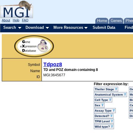
About
Help
FAQ
Home
Genes
Phe
Search
Download
More Resources
Submit Data
Find
Tdpoz8
Symbol
TD and POZ domain containing 8
Name
MGI:3645677
ID
Filter expression by:
Theiler Stage
G
Anatomical System
Mo
Cell Type
Bi
Sex
Ce
Assay Type
P
Detected?
D
TPM Level
Wild type?