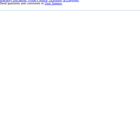
Warranty Disclaimer, Privacy Notice, Licensing, & Copyright
Send questions and comments to
User Support
.