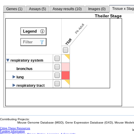
Tissue x Stag
Genes (
1
)
Assays (
5
)
Assay results (
10
)
Images (
0
)
Theiler Stage
P4-Adult
Legend
TS28
Filter
respiratory system
bronchus
lung
respiratory tract
Contributing Projects:
Mouse Genome Database (MGD), Gene Expression Database (GXD), Mouse Models 
Citing These Resources
l
Funding Information