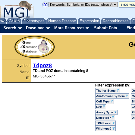
me
About
Genes
Help
FAQ
Phenotypes
Human Disease
Expression
Recombinases
F
Search
Download
More Resources
Submit Data
Find
G
Tdpoz8
Symbol
TD and POZ domain containing 8
Name
MGI:3645677
ID
Filter expression by:
Theiler Stage
G
Anatomical System
Mo
Cell Type
Bi
Sex
Ce
Assay Type
P
Detected?
D
TPM Level
Wild type?