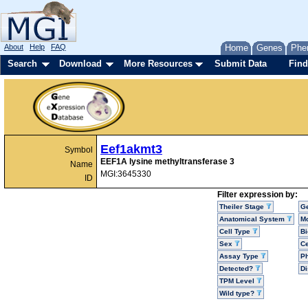
About
Help
FAQ
Home
Genes
Phe
Search
Download
More Resources
Submit Data
Find
Eef1akmt3
Symbol
EEF1A lysine methyltransferase 3
Name
MGI:3645330
ID
Filter expression by:
Theiler Stage
G
Anatomical System
Mo
Cell Type
Bi
Sex
Ce
Assay Type
P
Detected?
D
TPM Level
Wild type?