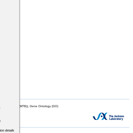
s
mor Biology (MTB)), Gene Ontology (GO)
t
e
ion details