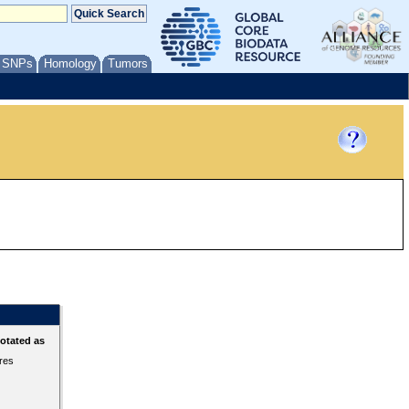
/ SNPs
Homology
Tumors
otated as
ures