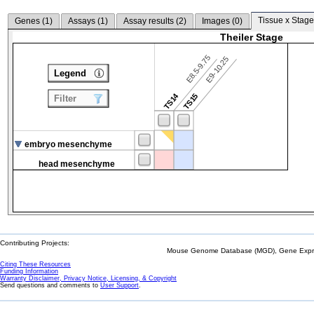
Tissue x Stage
Genes (
1
)
Assays (
1
)
Assay results (
2
)
Images (
0
)
Theiler Stage
E8.5-9.75
E9-10.25
Legend
TS14
TS15
Filter
embryo mesenchyme
head mesenchyme
Contributing Projects:
Mouse Genome Database (MGD), Gene Expres
Citing These Resources
Funding Information
Warranty Disclaimer, Privacy Notice, Licensing, & Copyright
Send questions and comments to
User Support
.