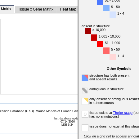
51 - 1,000
5 - 50
 Matrix
Tissue x Gene Matrix
Heat Map
1 - 4
absent in structure
> 10,000
1,001 - 10,000
51 - 1,000
5 - 50
1 - 4
Other Symbols
structure has both present
and absent results
ambiguous in structure
only absent or ambiguous result
in substructures
sion Database (GXD), Mouse Models of Human Cancer database (MMHCdb) (formerly Mouse Tu
tissue exists at
Theiler stage
(bu
o
has no annotations)
last database update
07/14/2026
MGI 6.24
tissue does not exist at this stag
Click on a grid cell to access annotat