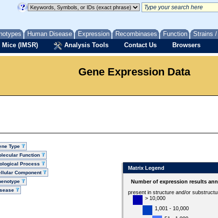
notypes
Human Disease
Expression
Recombinases
Function
Strains 
 Mice (IMSR)
Analysis Tools
Contact Us
Browsers
Gene Expression Data
ene Type
lecular Function
ological Process
Matrix Legend
llular Component
henotype
Number of expression results ann
isease
present in structure and/or substruct
> 10,000
1,001 - 10,000