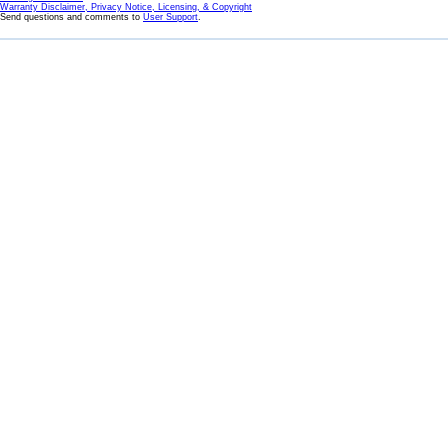
Warranty Disclaimer, Privacy Notice, Licensing, & Copyright
Send questions and comments to
User Support
.