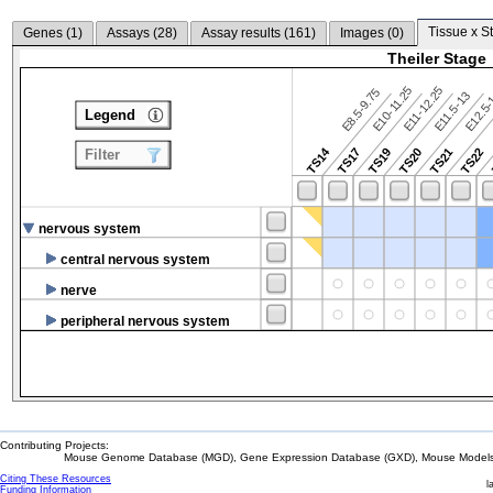
Tissue x S
Genes (
1
)
Assays (
28
)
Assay results (
161
)
Images (
0
)
Theiler Stage
E10-11.25
E11-12.25
E8.5-9.75
E12.5
E11.5-13
Legend
TS14
TS17
TS19
TS20
TS21
TS22
Filter
nervous system
central nervous system
nerve
peripheral nervous system
Contributing Projects:
Mouse Genome Database (MGD), Gene Expression Database (GXD), Mouse Models 
Citing These Resources
l
Funding Information