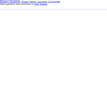
Warranty Disclaimer, Privacy Notice, Licensing, & Copyright
Send questions and comments to
User Support
.