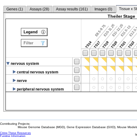
Tissue x S
Genes (
1
)
Assays (
28
)
Assay results (
161
)
Images (
0
)
Theiler Stage
E10-11.25
E11-12.25
E8.5-9.75
E12.5
E11.5-13
Legend
TS14
TS17
TS19
TS20
TS21
TS22
Filter
nervous system
central nervous system
nerve
peripheral nervous system
Contributing Projects:
Mouse Genome Database (MGD), Gene Expression Database (GXD), Mouse Models 
Citing These Resources
l
Funding Information