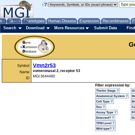
me
About
Genes
Help
FAQ
Phenotypes
Human Disease
Expression
Recombinases
F
Search
Download
More Resources
Submit Data
Find
G
Vmn2r53
Symbol
vomeronasal 2, receptor 53
Name
MGI:3644480
ID
Filter expression by:
Theiler Stage
G
Anatomical System
Mo
Cell Type
Bi
Sex
Ce
Assay Type
P
Detected?
D
TPM Level
Wild type?