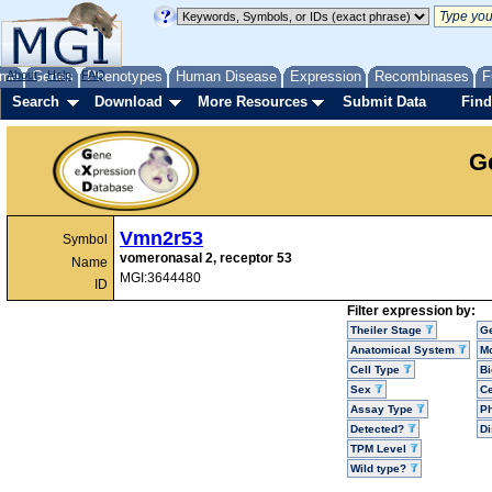
me
About
Genes
Help
FAQ
Phenotypes
Human Disease
Expression
Recombinases
F
Search
Download
More Resources
Submit Data
Find
G
Vmn2r53
Symbol
vomeronasal 2, receptor 53
Name
MGI:3644480
ID
Filter expression by:
Theiler Stage
G
Anatomical System
Mo
Cell Type
Bi
Sex
Ce
Assay Type
P
Detected?
D
TPM Level
Wild type?