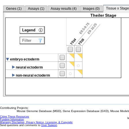
Tissue x Stage
Genes (
1
)
Assays (
1
)
Assay results (
4
)
Images (
0
)
Theiler Stage
E8.5-9.75
E9-10.25
Legend
TS14
TS15
Filter
embryo ectoderm
neural ectoderm
non-neural ectoderm
Contributing Projects:
Mouse Genome Database (MGD), Gene Expression Database (GXD), Mouse Models 
Citing These Resources
l
Funding Information
Warranty Disclaimer, Privacy Notice, Licensing, & Copyright
Send questions and comments to
User Support
.