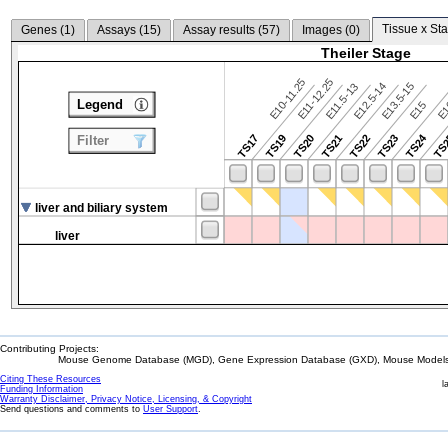
Tissue x Sta
Genes (
1
)
Assays (
15
)
Assay results (
57
)
Images (
0
)
Theiler Stage
E10-11.25
E11-12.25
E12.5-14
E13.5-15
E11.5-13
Legend
E15
E
TS24
TS17
TS19
TS20
TS21
TS22
TS23
TS
Filter
liver and biliary system
liver
Contributing Projects:
Mouse Genome Database (MGD), Gene Expression Database (GXD), Mouse Models 
Citing These Resources
l
Funding Information
Warranty Disclaimer, Privacy Notice, Licensing, & Copyright
Send questions and comments to
User Support
.