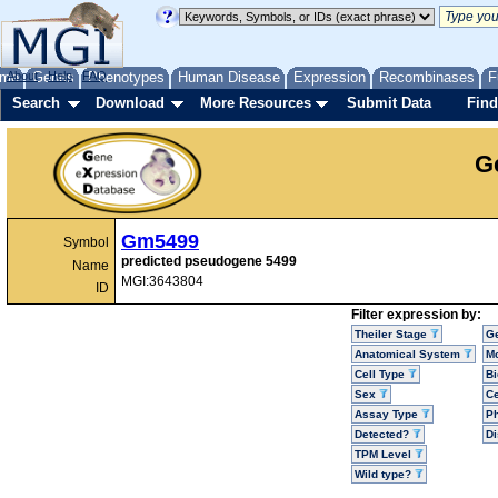
me
About
Genes
Help
FAQ
Phenotypes
Human Disease
Expression
Recombinases
F
Search
Download
More Resources
Submit Data
Find
G
Gm5499
Symbol
predicted pseudogene 5499
Name
MGI:3643804
ID
Filter expression by:
Theiler Stage
G
Anatomical System
Mo
Cell Type
Bi
Sex
Ce
Assay Type
P
Detected?
D
TPM Level
Wild type?