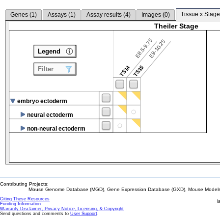
Tissue x Stage
Genes (
1
)
Assays (
1
)
Assay results (
4
)
Images (
0
)
Theiler Stage
E8.5-9.75
E9-10.25
Legend
TS14
TS15
Filter
embryo ectoderm
neural ectoderm
non-neural ectoderm
Contributing Projects:
Mouse Genome Database (MGD), Gene Expression Database (GXD), Mouse Models 
Citing These Resources
l
Funding Information
Warranty Disclaimer, Privacy Notice, Licensing, & Copyright
Send questions and comments to
User Support
.