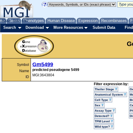
me
About
Genes
Help
FAQ
Phenotypes
Human Disease
Expression
Recombinases
F
Search
Download
More Resources
Submit Data
Find
G
Gm5499
Symbol
predicted pseudogene 5499
Name
MGI:3643804
ID
Filter expression by:
Theiler Stage
G
Anatomical System
Mo
Cell Type
Bi
Sex
Ce
Assay Type
P
Detected?
D
TPM Level
Wild type?