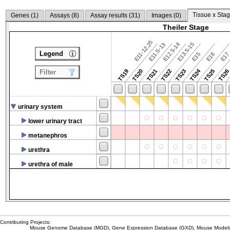
Tissue x Stag
Genes (
1
)
Assays (
8
)
Assay results (
31
)
Images (
0
)
Theiler Stage
E11-12.25
E12.5-14
E13.5-15
E11.5-13
Legend
E15
E16
E1
TS24
TS19
TS20
TS21
TS22
TS23
TS25
TS2
Filter
urinary system
lower urinary tract
metanephros
urethra
urethra of male
Contributing Projects:
Mouse Genome Database (MGD), Gene Expression Database (GXD), Mouse Models 