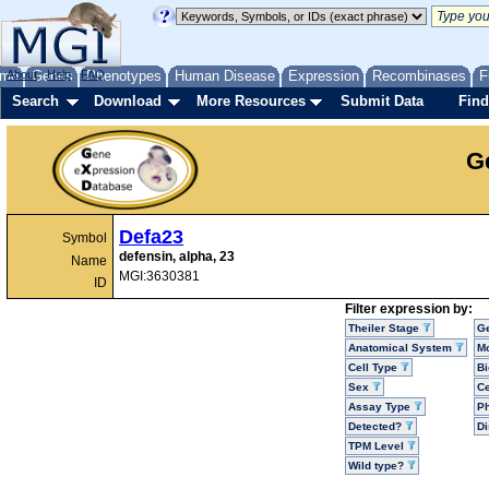
me
About
Genes
Help
FAQ
Phenotypes
Human Disease
Expression
Recombinases
F
Search
Download
More Resources
Submit Data
Find
G
Defa23
Symbol
defensin, alpha, 23
Name
MGI:3630381
ID
Filter expression by:
Theiler Stage
G
Anatomical System
Mo
Cell Type
Bi
Sex
Ce
Assay Type
P
Detected?
D
TPM Level
Wild type?