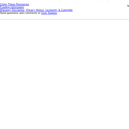
Citing These Resources
l
Funding Information
Warranty Disclaimer, Privacy Notice, Licensing, & Copyright
Send questions and comments to
User Support
.