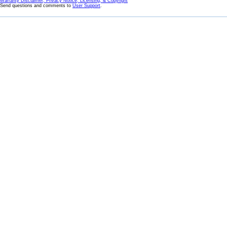
Warranty Disclaimer, Privacy Notice, Licensing, & Copyright
Send questions and comments to
User Support
.