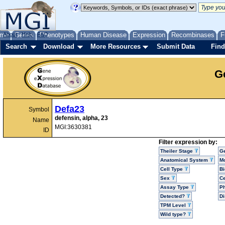
me
About
Genes
Help
FAQ
Phenotypes
Human Disease
Expression
Recombinases
F
Search
Download
More Resources
Submit Data
Find
G
Defa23
Symbol
defensin, alpha, 23
Name
MGI:3630381
ID
Filter expression by:
Theiler Stage
G
Anatomical System
Mo
Cell Type
Bi
Sex
Ce
Assay Type
P
Detected?
D
TPM Level
Wild type?