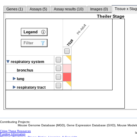
Tissue x Stag
Genes (
1
)
Assays (
5
)
Assay results (
10
)
Images (
0
)
Theiler Stage
P4-Adult
Legend
TS28
Filter
respiratory system
bronchus
lung
respiratory tract
Contributing Projects:
Mouse Genome Database (MGD), Gene Expression Database (GXD), Mouse Models 
Citing These Resources
l
Funding Information