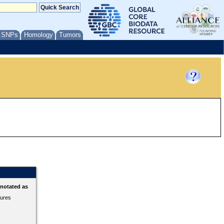
/ SNPs
Homology
Tumors
nnotated as
tures