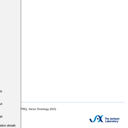
ts
ut
mor Biology (MTB)), Gene Ontology (GO)
ge
tion details