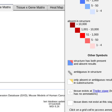
51 - 1,000
5 - 50
e Matrix
Tissue x Gene Matrix
Heat Map
1 - 4
absent in structure
> 10,000
1,001 - 10,000
51 - 1,000
5 - 50
1 - 4
Other Symbols
structure has both present
and absent results
ambiguous in structure
only absent or ambiguous resul
in substructures
tissue exists at
Theiler stage
(b
o
has no annotations)
sion Database (GXD), Mouse Models of Human Cancer database (MMHCdb) (formerly Mouse Tu
last database update
tissue does not exist at this sta
07/14/2026
MGI 6.24
Click on a grid cell to access annota