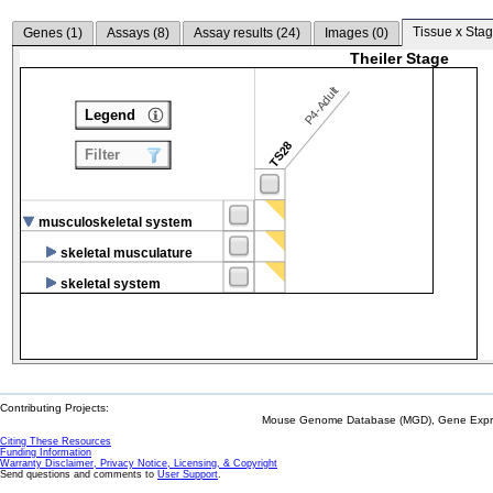
Tissue x Stag
Genes (
1
)
Assays (
8
)
Assay results (
24
)
Images (
0
)
Theiler Stage
P4-Adult
Legend
TS28
Filter
musculoskeletal system
skeletal musculature
skeletal system
Contributing Projects:
Mouse Genome Database (MGD), Gene Expres
Citing These Resources
Funding Information
Warranty Disclaimer, Privacy Notice, Licensing, & Copyright
Send questions and comments to
User Support
.