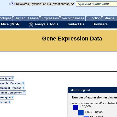
notypes
Human Disease
Expression
Recombinases
Function
Strains 
 Mice (IMSR)
Analysis Tools
Contact Us
Browsers
Gene Expression Data
ene Type
lecular Function
ological Process
Matrix Legend
llular Component
henotype
Number of expression results a
isease
present in structure and/or substruc
> 10,000
1,001 - 10,000