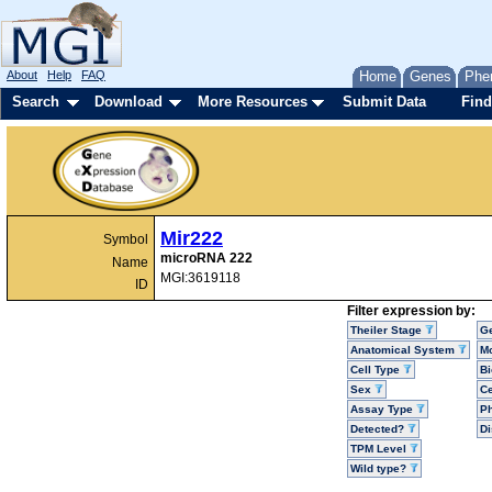
About
Help
FAQ
Home
Genes
Phe
Search
Download
More Resources
Submit Data
Find
Mir222
Symbol
microRNA 222
Name
MGI:3619118
ID
Filter expression by:
Theiler Stage
G
Anatomical System
Mo
Cell Type
Bi
Sex
Ce
Assay Type
P
Detected?
D
TPM Level
Wild type?