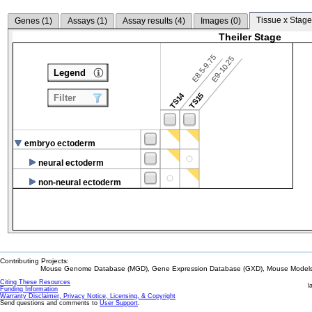
Tissue x Stage
Genes (
1
)
Assays (
1
)
Assay results (
4
)
Images (
0
)
Theiler Stage
E8.5-9.75
E9-10.25
Legend
TS14
TS15
Filter
embryo ectoderm
neural ectoderm
non-neural ectoderm
Contributing Projects:
Mouse Genome Database (MGD), Gene Expression Database (GXD), Mouse Models 
Citing These Resources
l
Funding Information
Warranty Disclaimer, Privacy Notice, Licensing, & Copyright
Send questions and comments to
User Support
.