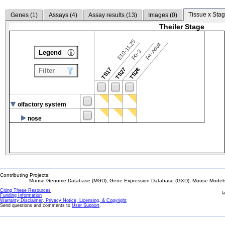
Tissue x Stag
Genes (
1
)
Assays (
4
)
Assay results (
13
)
Images (
0
)
Theiler Stage
E10-11.25
P4-Adult
P0-3
Legend
TS17
TS27
TS28
Filter
olfactory system
nose
Contributing Projects:
Mouse Genome Database (MGD), Gene Expression Database (GXD), Mouse Models 
Citing These Resources
l
Funding Information
Warranty Disclaimer, Privacy Notice, Licensing, & Copyright
Send questions and comments to
User Support
.