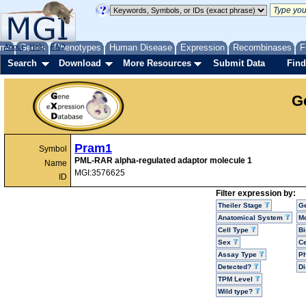
me
About
Genes
Help
FAQ
Phenotypes
Human Disease
Expression
Recombinases
F
Search
Download
More Resources
Submit Data
Find
G
Pram1
Symbol
PML-RAR alpha-regulated adaptor molecule 1
Name
MGI:3576625
ID
Filter expression by:
Theiler Stage
G
Anatomical System
Mo
Cell Type
Bi
Sex
Ce
Assay Type
P
Detected?
D
TPM Level
Wild type?