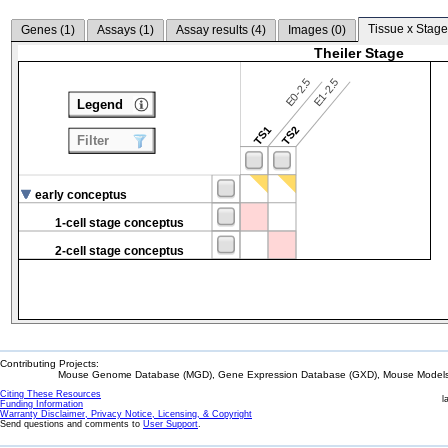
Tissue x Stage
Genes (
1
)
Assays (
1
)
Assay results (
4
)
Images (
0
)
Theiler Stage
E0-2.5
E1-2.5
Legend
TS1
TS2
Filter
early conceptus
1-cell stage conceptus
2-cell stage conceptus
Contributing Projects:
Mouse Genome Database (MGD), Gene Expression Database (GXD), Mouse Models 
Citing These Resources
l
Funding Information
Warranty Disclaimer, Privacy Notice, Licensing, & Copyright
Send questions and comments to
User Support
.