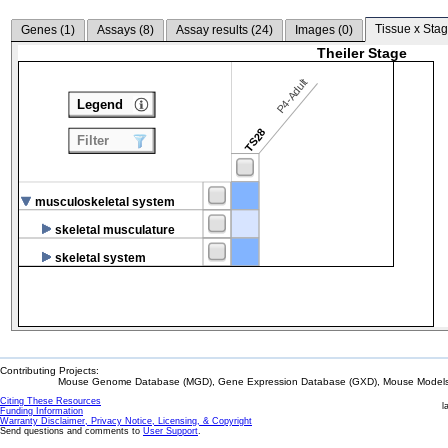
Tissue x Stag
Genes (
1
)
Assays (
8
)
Assay results (
24
)
Images (
0
)
Theiler Stage
P4-Adult
Legend
TS28
Filter
musculoskeletal system
skeletal musculature
skeletal system
Contributing Projects:
Mouse Genome Database (MGD), Gene Expression Database (GXD), Mouse Models 
Citing These Resources
l
Funding Information
Warranty Disclaimer, Privacy Notice, Licensing, & Copyright
Send questions and comments to
User Support
.