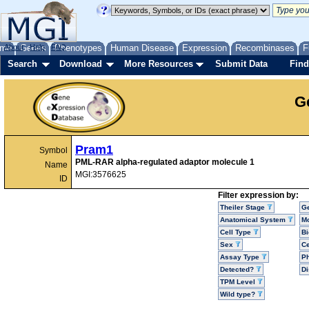
me
About
Genes
Help
FAQ
Phenotypes
Human Disease
Expression
Recombinases
F
Search
Download
More Resources
Submit Data
Find
G
Pram1
Symbol
PML-RAR alpha-regulated adaptor molecule 1
Name
MGI:3576625
ID
Filter expression by:
Theiler Stage
G
Anatomical System
Mo
Cell Type
Bi
Sex
Ce
Assay Type
P
Detected?
D
TPM Level
Wild type?