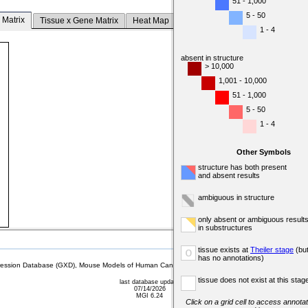
51 - 1,000
5 - 50
 Matrix
Tissue x Gene Matrix
Heat Map
1 - 4
absent in structure
> 10,000
1,001 - 10,000
51 - 1,000
5 - 50
1 - 4
Other Symbols
structure has both present
and absent results
ambiguous in structure
only absent or ambiguous result
in substructures
tissue exists at
Theiler stage
(bu
o
has no annotations)
sion Database (GXD), Mouse Models of Human Cancer database (MMHCdb) (formerly Mouse Tu
tissue does not exist at this stag
last database update
07/14/2026
MGI 6.24
Click on a grid cell to access annotat