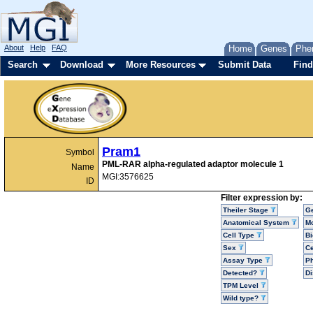
About
Help
FAQ
Home
Genes
Phe
Search
Download
More Resources
Submit Data
Find
Pram1
Symbol
PML-RAR alpha-regulated adaptor molecule 1
Name
MGI:3576625
ID
Filter expression by:
Theiler Stage
G
Anatomical System
Mo
Cell Type
Bi
Sex
Ce
Assay Type
P
Detected?
D
TPM Level
Wild type?