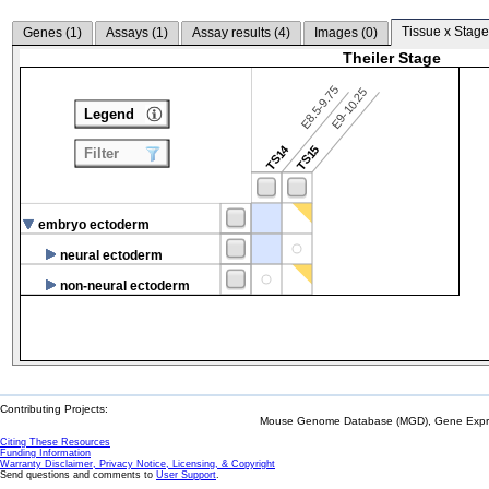
Tissue x Stage
Genes (
1
)
Assays (
1
)
Assay results (
4
)
Images (
0
)
Theiler Stage
E8.5-9.75
E9-10.25
Legend
TS14
TS15
Filter
embryo ectoderm
neural ectoderm
non-neural ectoderm
Contributing Projects:
Mouse Genome Database (MGD), Gene Expres
Citing These Resources
Funding Information
Warranty Disclaimer, Privacy Notice, Licensing, & Copyright
Send questions and comments to
User Support
.