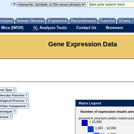
notypes
Human Disease
Expression
Recombinases
Function
Strains 
 Mice (IMSR)
Analysis Tools
Contact Us
Browsers
Gene Expression Data
ene Type
lecular Function
ological Process
Matrix Legend
llular Component
henotype
Number of expression results ann
isease
present in structure and/or substruct
> 10,000
1,001 - 10,000