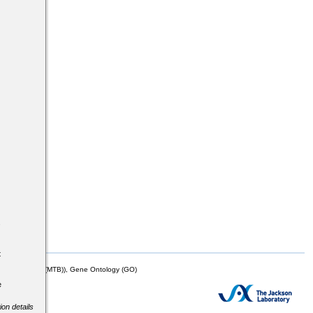
s
t
mor Biology (MTB)), Gene Ontology (GO)
e
ion details