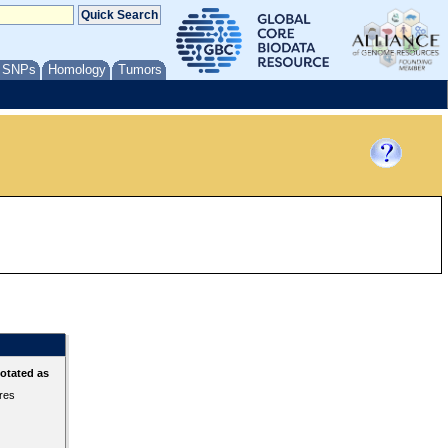
/ SNPs
Homology
Tumors
otated as
ures