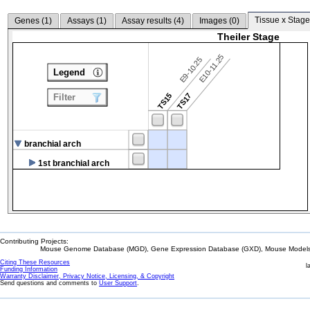
Tissue x Stage
Genes (
1
)
Assays (
1
)
Assay results (
4
)
Images (
0
)
Theiler Stage
E10-11.25
E9-10.25
Legend
TS15
TS17
Filter
branchial arch
1st branchial arch
Contributing Projects:
Mouse Genome Database (MGD), Gene Expression Database (GXD), Mouse Models 
Citing These Resources
l
Funding Information
Warranty Disclaimer, Privacy Notice, Licensing, & Copyright
Send questions and comments to
User Support
.