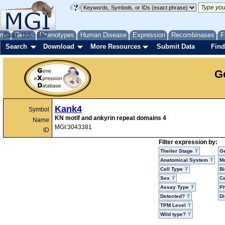
me
About
Genes
Help
FAQ
Phenotypes
Human Disease
Expression
Recombinases
F
Search
Download
More Resources
Submit Data
Find
G
Kank4
Symbol
KN motif and ankyrin repeat domains 4
Name
MGI:3043381
ID
Filter expression by:
Theiler Stage
G
Anatomical System
Mo
Cell Type
Bi
Sex
Ce
Assay Type
P
Detected?
D
TPM Level
Wild type?