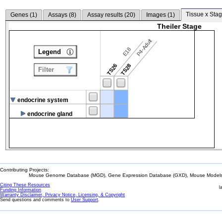
Tissue x Stag
Genes (
1
)
Assays (
8
)
Assay results (
20
)
Images (
1
)
Theiler Stage
P4-Adult
E18
Legend
TS26
TS28
Filter
endocrine system
endocrine gland
Contributing Projects:
Mouse Genome Database (MGD), Gene Expression Database (GXD), Mouse Models 
Citing These Resources
l
Funding Information
Warranty Disclaimer, Privacy Notice, Licensing, & Copyright
Send questions and comments to
User Support
.