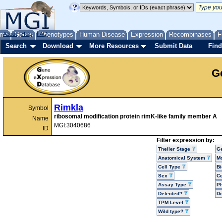
me
About
Genes
Help
FAQ
Phenotypes
Human Disease
Expression
Recombinases
F
Search
Download
More Resources
Submit Data
Find
G
Rimkla
Symbol
ribosomal modification protein rimK-like family member A
Name
MGI:3040686
ID
Filter expression by:
Theiler Stage
G
Anatomical System
Mo
Cell Type
Bi
Sex
Ce
Assay Type
P
Detected?
D
TPM Level
Wild type?