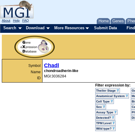
About
Help
FAQ
Home
Genes
Phe
Search
Download
More Resources
Submit Data
Find
Chadl
Symbol
chondroadherin-like
Name
MGI:3036284
ID
Filter expression by:
Theiler Stage
G
Anatomical System
Mo
Cell Type
Bi
Sex
Ce
Assay Type
P
Detected?
D
TPM Level
Wild type?