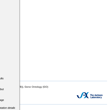
lts
mor Biology (MTB)), Gene Ontology (GO)
but
tage
tation details