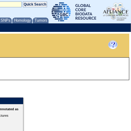
/ SNPs
Homology
Tumors
annotated as
ctures