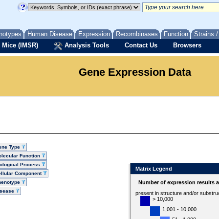
notypes
Human Disease
Expression
Recombinases
Function
Strains 
 Mice (IMSR)
Analysis Tools
Contact Us
Browsers
Gene Expression Data
ene Type
lecular Function
ological Process
Matrix Legend
llular Component
henotype
Number of expression results 
isease
present in structure and/or substru
> 10,000
1,001 - 10,000