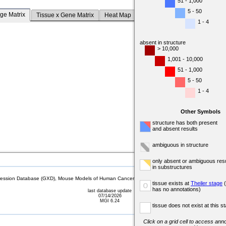
51 - 1,000
5 - 50
ge Matrix
Tissue x Gene Matrix
Heat Map
1 - 4
absent in structure
> 10,000
1,001 - 10,000
51 - 1,000
5 - 50
1 - 4
Other Symbols
structure has both present
and absent results
ambiguous in structure
only absent or ambiguous resu
in substructures
sion Database (GXD), Mouse Models of Human Cancer database (MMHCdb) (formerly Mouse Tu
tissue exists at
Theiler stage
(
o
has no annotations)
last database update
07/14/2026
MGI 6.24
tissue does not exist at this s
Click on a grid cell to access anno