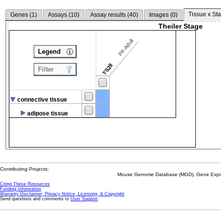
Tissue x Sta
Genes (
1
)
Assays (
10
)
Assay results (
40
)
Images (
0
)
Theiler Stage
P4-Adult
Legend
TS28
Filter
connective tissue
adipose tissue
Contributing Projects:
Mouse Genome Database (MGD), Gene Expres
Citing These Resources
Funding Information
Warranty Disclaimer, Privacy Notice, Licensing, & Copyright
Send questions and comments to
User Support
.