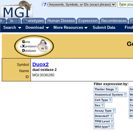
me
About
Genes
Help
FAQ
Phenotypes
Human Disease
Expression
Recombinases
F
Search
Download
More Resources
Submit Data
Find
G
Duox2
Symbol
dual oxidase 2
Name
MGI:3036280
ID
Filter expression by:
Theiler Stage
G
Anatomical System
Mo
Cell Type
Bi
Sex
Ce
Assay Type
P
Detected?
D
TPM Level
Wild type?