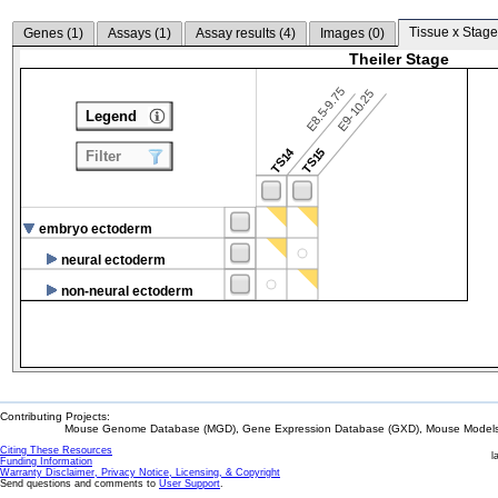
Tissue x Stage
Genes (
1
)
Assays (
1
)
Assay results (
4
)
Images (
0
)
Theiler Stage
E8.5-9.75
E9-10.25
Legend
TS14
TS15
Filter
embryo ectoderm
neural ectoderm
non-neural ectoderm
Contributing Projects:
Mouse Genome Database (MGD), Gene Expression Database (GXD), Mouse Models 
Citing These Resources
l
Funding Information
Warranty Disclaimer, Privacy Notice, Licensing, & Copyright
Send questions and comments to
User Support
.