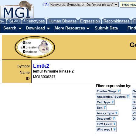
me
About
Genes
Help
FAQ
Phenotypes
Human Disease
Expression
Recombinases
F
Search
Download
More Resources
Submit Data
Find
G
Lmtk2
Symbol
lemur tyrosine kinase 2
Name
MGI:3036247
ID
Filter expression by:
Theiler Stage
G
Anatomical System
Mo
Cell Type
Bi
Sex
Ce
Assay Type
P
Detected?
D
TPM Level
Wild type?