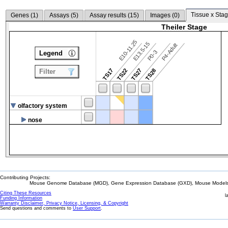
Tissue x Stag
Genes (
1
)
Assays (
5
)
Assay results (
15
)
Images (
0
)
Theiler Stage
E10-11.25
E13.5-15
P4-Adult
P0-3
Legend
TS17
TS22
TS27
TS28
Filter
olfactory system
nose
Contributing Projects:
Mouse Genome Database (MGD), Gene Expression Database (GXD), Mouse Models 
Citing These Resources
l
Funding Information
Warranty Disclaimer, Privacy Notice, Licensing, & Copyright
Send questions and comments to
User Support
.