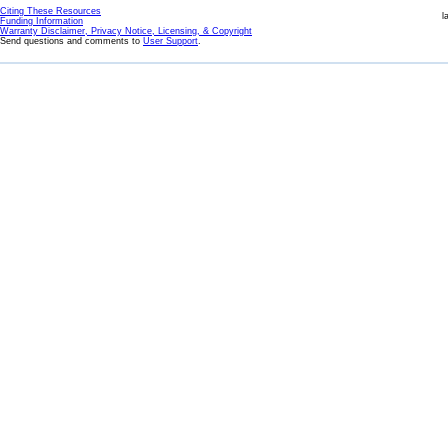
Citing These Resources
l
Funding Information
Warranty Disclaimer, Privacy Notice, Licensing, & Copyright
Send questions and comments to
User Support
.