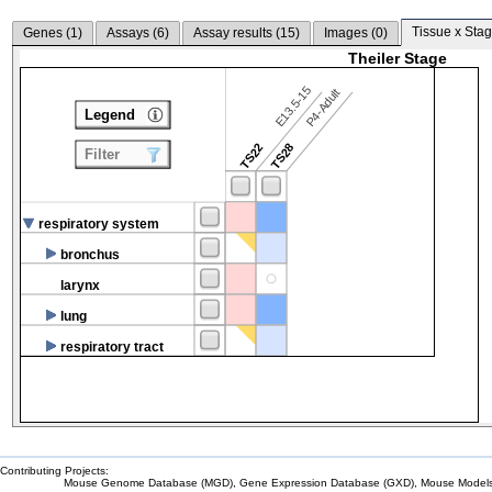
Tissue x Stag
Genes (
1
)
Assays (
6
)
Assay results (
15
)
Images (
0
)
Theiler Stage
E13.5-15
P4-Adult
Legend
TS22
TS28
Filter
respiratory system
bronchus
larynx
lung
respiratory tract
Contributing Projects:
Mouse Genome Database (MGD), Gene Expression Database (GXD), Mouse Models 