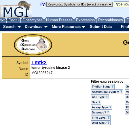
me
About
Genes
Help
FAQ
Phenotypes
Human Disease
Expression
Recombinases
F
Search
Download
More Resources
Submit Data
Find
G
Lmtk2
Symbol
lemur tyrosine kinase 2
Name
MGI:3036247
ID
Filter expression by:
Theiler Stage
G
Anatomical System
Mo
Cell Type
Bi
Sex
Ce
Assay Type
P
Detected?
D
TPM Level
Wild type?