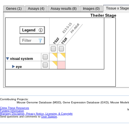
Tissue x Stage
Genes (
1
)
Assays (
4
)
Assay results (
8
)
Images (
0
)
Theiler Stage
E13.5-15
P4-Adult
Legend
TS22
TS28
Filter
visual system
eye
Contributing Projects:
Mouse Genome Database (MGD), Gene Expression Database (GXD), Mouse Models 
Citing These Resources
l
Funding Information
Warranty Disclaimer, Privacy Notice, Licensing, & Copyright
Send questions and comments to
User Support
.