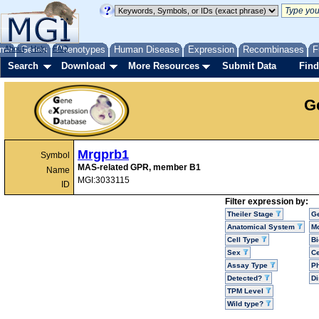
me
About
Genes
Help
FAQ
Phenotypes
Human Disease
Expression
Recombinases
F
Search
Download
More Resources
Submit Data
Find
G
Mrgprb1
Symbol
MAS-related GPR, member B1
Name
MGI:3033115
ID
Filter expression by:
Theiler Stage
G
Anatomical System
Mo
Cell Type
Bi
Sex
Ce
Assay Type
P
Detected?
D
TPM Level
Wild type?