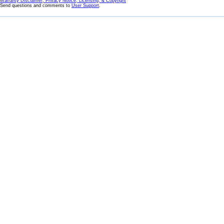
Warranty Disclaimer, Privacy Notice, Licensing, & Copyright
Send questions and comments to
User Support
.