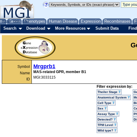
me
About
Genes
Help
FAQ
Phenotypes
Human Disease
Expression
Recombinases
F
Search
Download
More Resources
Submit Data
Find
G
Mrgprb1
Symbol
MAS-related GPR, member B1
Name
MGI:3033115
ID
Filter expression by:
Theiler Stage
G
Anatomical System
Mo
Cell Type
Bi
Sex
Ce
Assay Type
P
Detected?
D
TPM Level
Wild type?