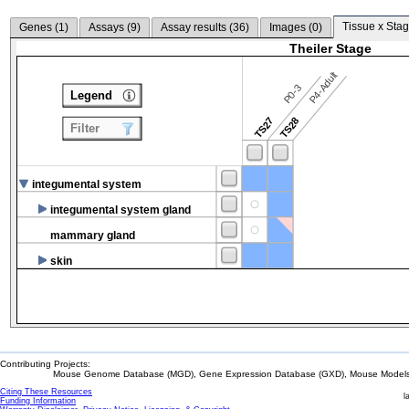
Tissue x Stag
Genes (
1
)
Assays (
9
)
Assay results (
36
)
Images (
0
)
Theiler Stage
P4-Adult
P0-3
Legend
TS27
TS28
Filter
integumental system
integumental system gland
mammary gland
skin
Contributing Projects:
Mouse Genome Database (MGD), Gene Expression Database (GXD), Mouse Models 
Citing These Resources
l
Funding Information