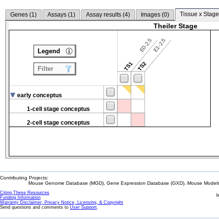
Tissue x Stage
Genes (
1
)
Assays (
1
)
Assay results (
4
)
Images (
0
)
Theiler Stage
E0-2.5
E1-2.5
Legend
TS1
TS2
Filter
early conceptus
1-cell stage conceptus
2-cell stage conceptus
Contributing Projects:
Mouse Genome Database (MGD), Gene Expression Database (GXD), Mouse Models 
Citing These Resources
l
Funding Information
Warranty Disclaimer, Privacy Notice, Licensing, & Copyright
Send questions and comments to
User Support
.