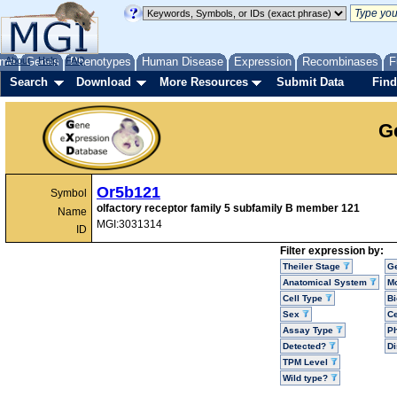
me
About
Genes
Help
FAQ
Phenotypes
Human Disease
Expression
Recombinases
F
Search
Download
More Resources
Submit Data
Find
G
Or5b121
Symbol
olfactory receptor family 5 subfamily B member 121
Name
MGI:3031314
ID
Filter expression by:
Theiler Stage
G
Anatomical System
Mo
Cell Type
Bi
Sex
Ce
Assay Type
P
Detected?
D
TPM Level
Wild type?