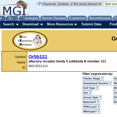
me
About
Genes
Help
FAQ
Phenotypes
Human Disease
Expression
Recombinases
F
Search
Download
More Resources
Submit Data
Find
G
Or5b121
Symbol
olfactory receptor family 5 subfamily B member 121
Name
MGI:3031314
ID
Filter expression by:
Theiler Stage
G
Anatomical System
Mo
Cell Type
Bi
Sex
Ce
Assay Type
P
Detected?
D
TPM Level
Wild type?