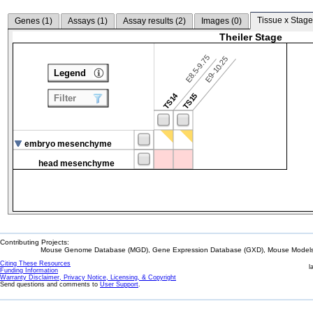
Tissue x Stage
Genes (
1
)
Assays (
1
)
Assay results (
2
)
Images (
0
)
Theiler Stage
E8.5-9.75
E9-10.25
Legend
TS14
TS15
Filter
embryo mesenchyme
head mesenchyme
Contributing Projects:
Mouse Genome Database (MGD), Gene Expression Database (GXD), Mouse Models 
Citing These Resources
l
Funding Information
Warranty Disclaimer, Privacy Notice, Licensing, & Copyright
Send questions and comments to
User Support
.