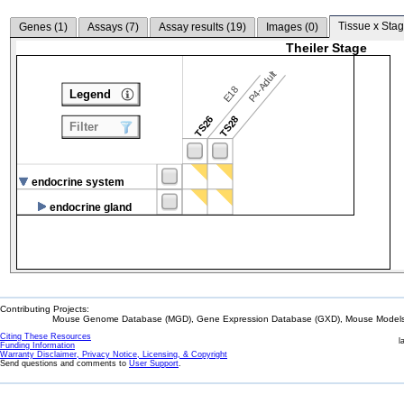
Tissue x Stag
Genes (
1
)
Assays (
7
)
Assay results (
19
)
Images (
0
)
Theiler Stage
P4-Adult
E18
Legend
TS26
TS28
Filter
endocrine system
endocrine gland
Contributing Projects:
Mouse Genome Database (MGD), Gene Expression Database (GXD), Mouse Models 
Citing These Resources
l
Funding Information
Warranty Disclaimer, Privacy Notice, Licensing, & Copyright
Send questions and comments to
User Support
.