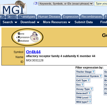
me
About
Genes
Help
FAQ
Phenotypes
Human Disease
Expression
Recombinases
F
Search
Download
More Resources
Submit Data
Find
G
Or4k44
Symbol
olfactory receptor family 4 subfamily K member 44
Name
MGI:3031128
ID
Filter expression by:
Theiler Stage
G
Anatomical System
Mo
Cell Type
Bi
Sex
Ce
Assay Type
P
Detected?
D
TPM Level
Wild type?