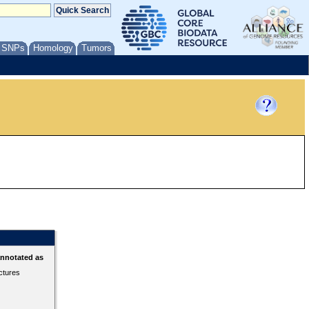
/ SNPs
Homology
Tumors
annotated as
ctures