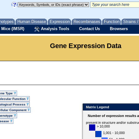
notypes
Human Disease
Expression
Recombinases
Function
Strains 
 Mice (IMSR)
Analysis Tools
Contact Us
Browsers
Gene Expression Data
ene Type
lecular Function
ological Process
Matrix Legend
llular Component
henotype
Number of expression results 
isease
present in structure and/or substru
> 10,000
1,001 - 10,000