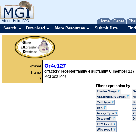
About
Help
FAQ
Home
Genes
Phe
Search
Download
More Resources
Submit Data
Find
Or4c127
Symbol
olfactory receptor family 4 subfamily C member 127
Name
MGI:3031096
ID
Filter expression by:
Theiler Stage
G
Anatomical System
Mo
Cell Type
Bi
Sex
Ce
Assay Type
P
Detected?
D
TPM Level
Wild type?