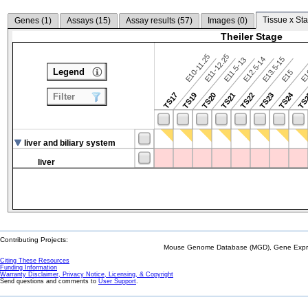
Tissue x Sta
Genes (
1
)
Assays (
15
)
Assay results (
57
)
Images (
0
)
Theiler Stage
E10-11.25
E11-12.25
E12.5-14
E13.5-15
E11.5-13
Legend
E15
E
TS24
TS17
TS19
TS20
TS21
TS22
TS23
TS
Filter
liver and biliary system
liver
Contributing Projects:
Mouse Genome Database (MGD), Gene Expres
Citing These Resources
Funding Information
Warranty Disclaimer, Privacy Notice, Licensing, & Copyright
Send questions and comments to
User Support
.