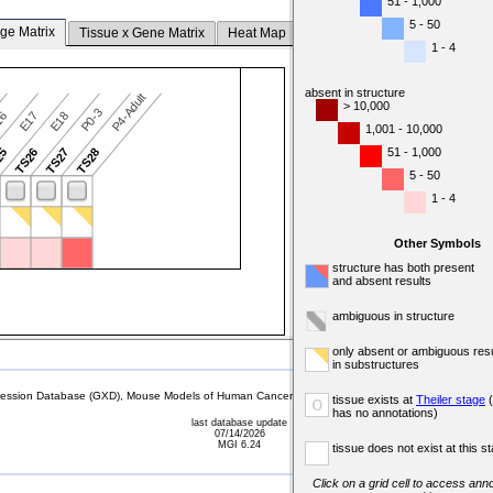
51 - 1,000
5 - 50
ge Matrix
Tissue x Gene Matrix
Heat Map
1 - 4
absent in structure
P4-Adult
> 10,000
P0-3
16
E17
E18
1,001 - 10,000
51 - 1,000
25
TS26
TS27
TS28
5 - 50
1 - 4
Other Symbols
structure has both present
and absent results
ambiguous in structure
only absent or ambiguous resu
in substructures
sion Database (GXD), Mouse Models of Human Cancer database (MMHCdb) (formerly Mouse Tu
tissue exists at
Theiler stage
(
o
has no annotations)
last database update
07/14/2026
MGI 6.24
tissue does not exist at this s
Click on a grid cell to access anno