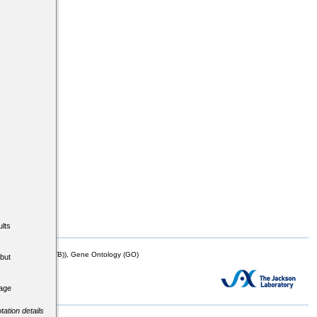
lts
mor Biology (MTB)), Gene Ontology (GO)
but
tage
tation details